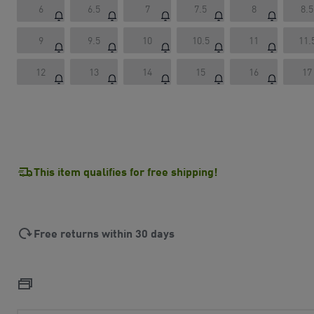
6
6.5
7
7.5
8
8.5
9
9.5
10
10.5
11
11.
12
13
14
15
16
17
This item qualifies for free shipping!
Free returns within 30 days