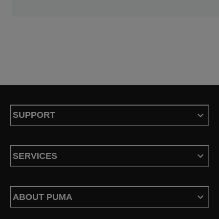
SUPPORT
SERVICES
ABOUT PUMA