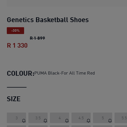
Genetics Basketball Shoes
-30%
Genetics Basketball Shoes
original pric
R 1 899
R 1 330
Genetics Basketball Shoes
current pric
COLOUR:
PUMA Black-For All Time Red
SIZE
3
3.5
4
4.5
5
5.5