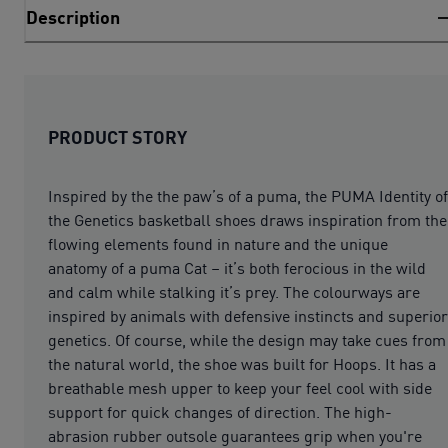
Description
PRODUCT STORY
Inspired by the the paw’s of a puma, the PUMA Identity of
the Genetics basketball shoes draws inspiration from the
flowing elements found in nature and the unique
anatomy of a puma Cat – it’s both ferocious in the wild
and calm while stalking it’s prey. The colourways are
inspired by animals with defensive instincts and superior
genetics. Of course, while the design may take cues from
the natural world, the shoe was built for Hoops. It has a
breathable mesh upper to keep your feel cool with side
support for quick changes of direction. The high-
abrasion rubber outsole guarantees grip when you're