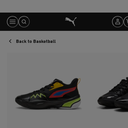
Skip
to
Content
Back to Basketball