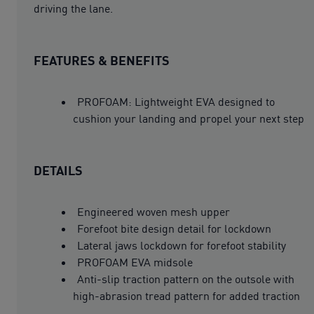
driving the lane.
FEATURES & BENEFITS
PROFOAM: Lightweight EVA designed to
cushion your landing and propel your next step
DETAILS
Engineered woven mesh upper
Forefoot bite design detail for lockdown
Lateral jaws lockdown for forefoot stability
PROFOAM EVA midsole
Anti-slip traction pattern on the outsole with
high-abrasion tread pattern for added traction