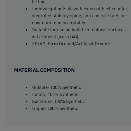
the boot
Lightweight outsole with external heel counter,
integrated stability spine, and conical studs for
maximum maneuverability
Suitable for use on both firm natural surfaces
and artificial grass (4G)
FG/AG: Firm Ground/Artificial Ground
MATERIAL COMPOSITION
Outsole: 100% Synthetic
Lining: 100% Synthetic
Sockliner: 100% Synthetic
Upper: 100% Synthetic