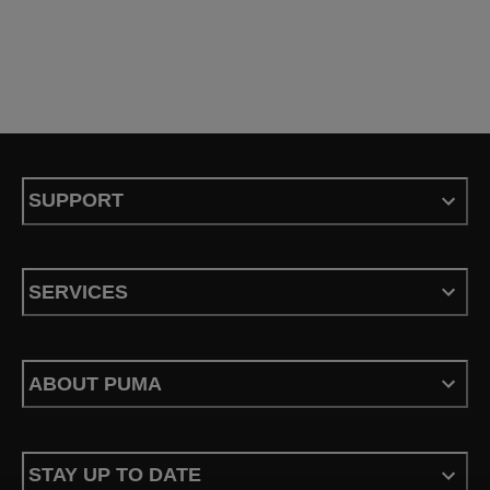
SUPPORT
SERVICES
ABOUT PUMA
STAY UP TO DATE