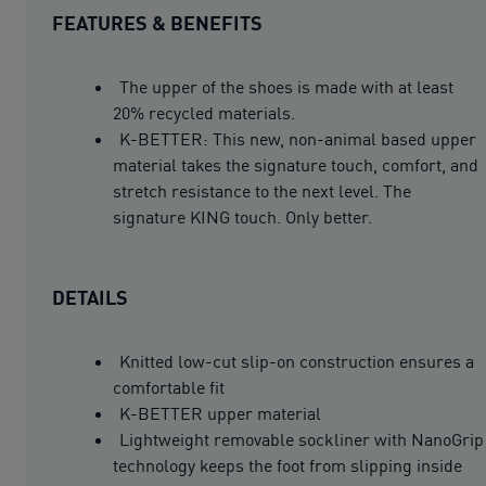
FEATURES & BENEFITS
The upper of the shoes is made with at least
20% recycled materials.
K-BETTER: This new, non-animal based upper
material takes the signature touch, comfort, and
stretch resistance to the next level. The
signature KING touch. Only better.
DETAILS
Knitted low-cut slip-on construction ensures a
comfortable fit
K-BETTER upper material
Lightweight removable sockliner with NanoGrip
technology keeps the foot from slipping inside