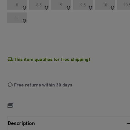
8
8.5
9
9.5
10
10.
11
This item qualifies for free shipping!
Free returns within 30 days
Description