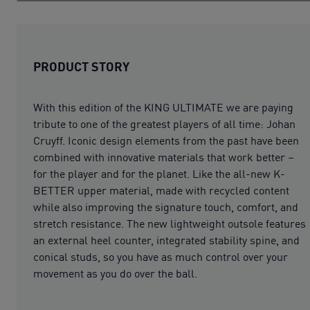
PRODUCT STORY
With this edition of the KING ULTIMATE we are paying
tribute to one of the greatest players of all time: Johan
Cruyff. Iconic design elements from the past have been
combined with innovative materials that work better –
for the player and for the planet. Like the all-new K-
BETTER upper material, made with recycled content
while also improving the signature touch, comfort, and
stretch resistance. The new lightweight outsole features
an external heel counter, integrated stability spine, and
conical studs, so you have as much control over your
movement as you do over the ball.