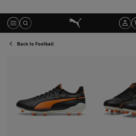
Skip
to
Content
Back to Football