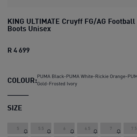
KING ULTIMATE Cruyff FG/AG Football
Boots Unisex
R 4 699
KING ULTIMATE Cruyff FG/AG Football
PUMA Black-PUMA White-Rickie Orange-PU
COLOUR:
Gold-Frosted Ivory
SIZE
5
5.5
6
6.5
7
7.5