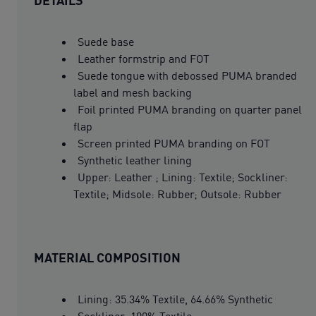
Suede base
Leather formstrip and FOT
Suede tongue with debossed PUMA branded
label and mesh backing
Foil printed PUMA branding on quarter panel
flap
Screen printed PUMA branding on FOT
Synthetic leather lining
Upper: Leather ; Lining: Textile; Sockliner:
Textile; Midsole: Rubber; Outsole: Rubber
MATERIAL COMPOSITION
Lining: 35.34% Textile, 64.66% Synthetic
Sockliner: 100% Textile