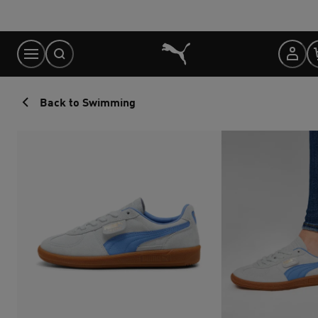
Skip
to
Content
Back to Swimming