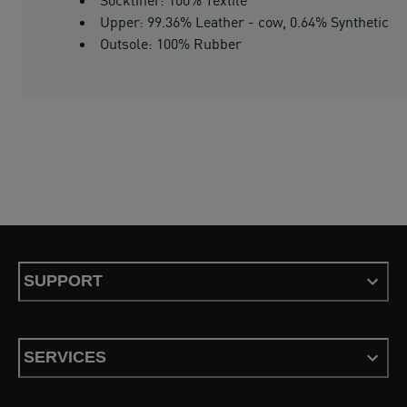
Upper: 99.36% Leather - cow, 0.64% Synthetic
Outsole: 100% Rubber
SUPPORT
SERVICES