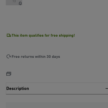
13
This item qualifies for free shipping!
Free returns within 30 days
Description