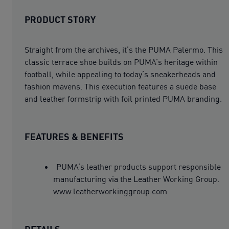
PRODUCT STORY
Straight from the archives, it’s the PUMA Palermo. This
classic terrace shoe builds on PUMA’s heritage within
football, while appealing to today’s sneakerheads and
fashion mavens. This execution features a suede base
and leather formstrip with foil printed PUMA branding.
FEATURES & BENEFITS
PUMA’s leather products support responsible
manufacturing via the Leather Working Group.
www.leatherworkinggroup.com
DETAILS