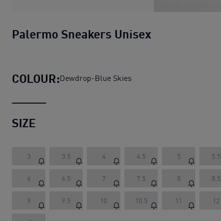
Palermo Sneakers Unisex
COLOUR:
Dewdrop-Blue Skies
SIZE
3
3.5
4
4.5
5
5.5
6
6.5
7
7.5
8
8.5
9
9.5
10
10.5
11
12