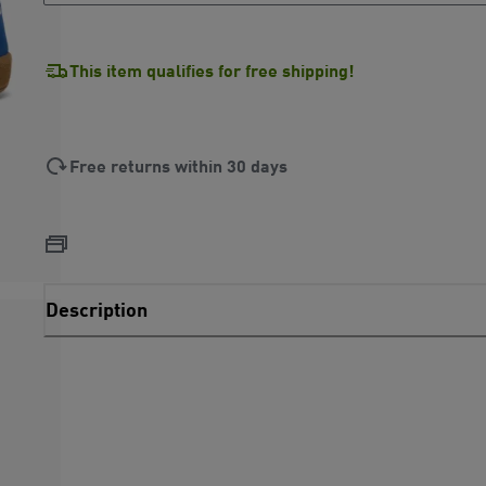
This item qualifies for free shipping!
Free returns within 30 days
Description