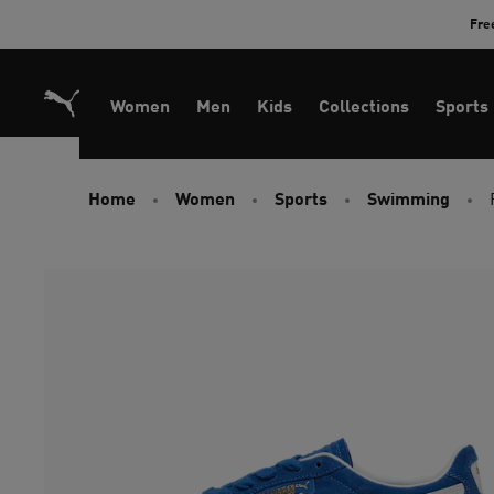
Skip
Fre
to
Content
Women
Men
Kids
Collections
Sports
Home
Women
Sports
Swimming