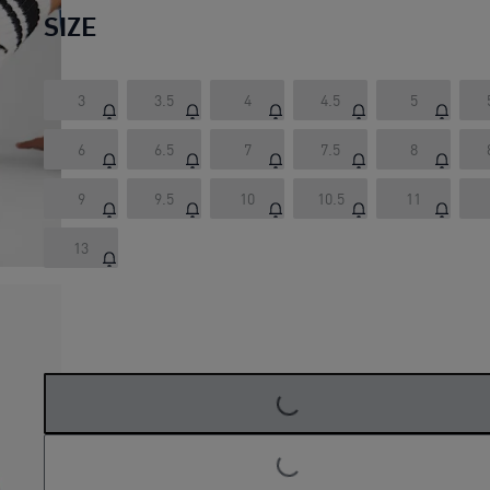
SIZE
3
3.5
4
4.5
5
6
6.5
7
7.5
8
9
9.5
10
10.5
11
13
LOADING...
LOADING...