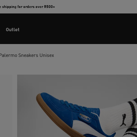
e shipping for orders over R500+
Outlet
Palermo Sneakers Unisex