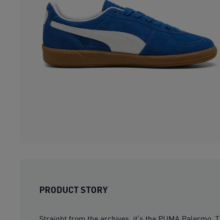
PRODUCT STORY
Straight from the archives, it’s the PUMA Palermo. T