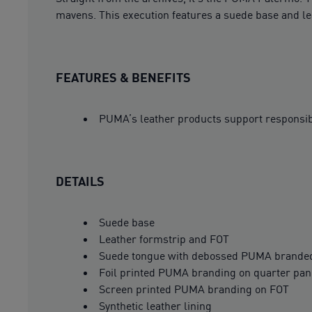
mavens. This execution features a suede base and le
FEATURES & BENEFITS
PUMA’s leather products support responsi
DETAILS
Suede base
Leather formstrip and FOT
Suede tongue with debossed PUMA branded
Foil printed PUMA branding on quarter pane
Screen printed PUMA branding on FOT
Synthetic leather lining