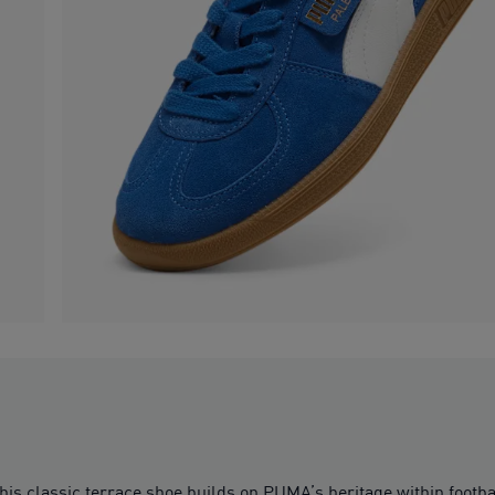
his classic terrace shoe builds on PUMA’s heritage within footb