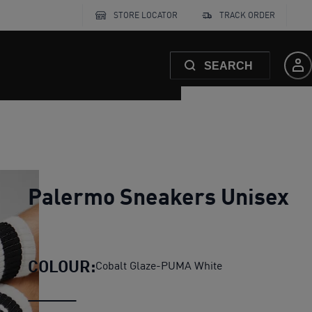
STORE LOCATOR
TRACK ORDER
SEARCH
Palermo Sneakers Unisex
COLOUR:
Cobalt Glaze-PUMA White