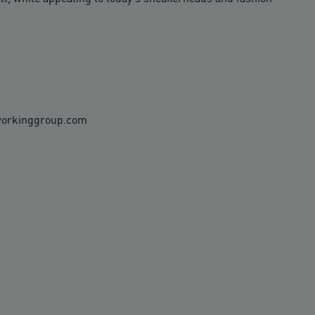
rworkinggroup.com