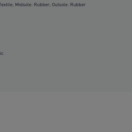
 Textile; Midsole: Rubber; Outsole: Rubber
ic