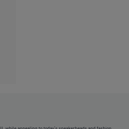
all, while appealing to today’s sneakerheads and fashion