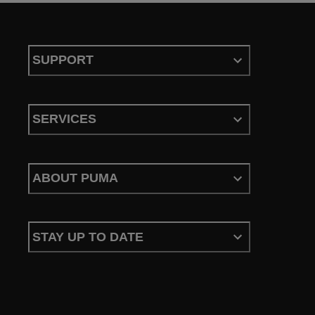
SUPPORT
SERVICES
ABOUT PUMA
STAY UP TO DATE