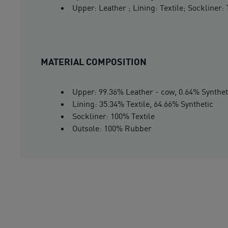
Upper: Leather ; Lining: Textile; Sockliner:
MATERIAL COMPOSITION
Upper: 99.36% Leather - cow, 0.64% Synthet
Lining: 35.34% Textile, 64.66% Synthetic
Sockliner: 100% Textile
Outsole: 100% Rubber