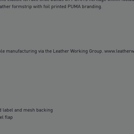
ather formstrip with foil printed PUMA branding.
ble manufacturing via the Leather Working Group. www.leathe
 label and mesh backing
l flap