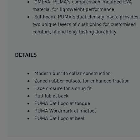
CMEVA: PUMA's compression-moulded EVA
material for lightweight performance
SoftFoam: PUMA's dual-density insole provides
two unique layers of cushioning for customised
comfort, fit and long-lasting durability
DETAILS
Modern burrito collar construction
Zoned rubber outsole for enhanced traction
Lace closure for a snug fit
Pull tab at back
PUMA Cat Logo at tongue
PUMA Wordmark at midfoot
PUMA Cat Logo at heel