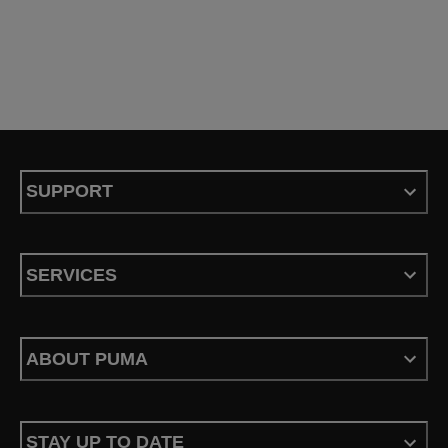
SUPPORT
SERVICES
ABOUT PUMA
STAY UP TO DATE