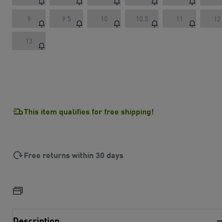
9
9.5
10
10.5
11
12
13
This item qualifies for free shipping!
Free returns within 30 days
Description