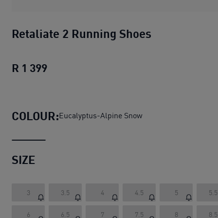
Retaliate 2 Running Shoes
R 1 399
Retaliate 2 Running Shoes
current pric
COLOUR:
Eucalyptus-Alpine Snow
SIZE
3
3.5
4
4.5
5
5.5
6
6.5
7
7.5
8
8.5