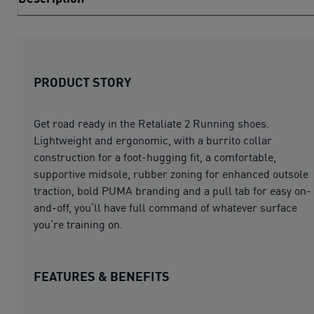
PRODUCT STORY
Get road ready in the Retaliate 2 Running shoes.
Lightweight and ergonomic, with a burrito collar
construction for a foot-hugging fit, a comfortable,
supportive midsole, rubber zoning for enhanced outsole
traction, bold PUMA branding and a pull tab for easy on-
and-off, you’ll have full command of whatever surface
you’re training on.
FEATURES & BENEFITS