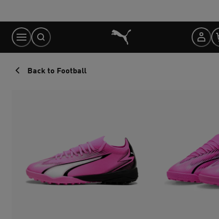
Skip
to
Content
Back to Football