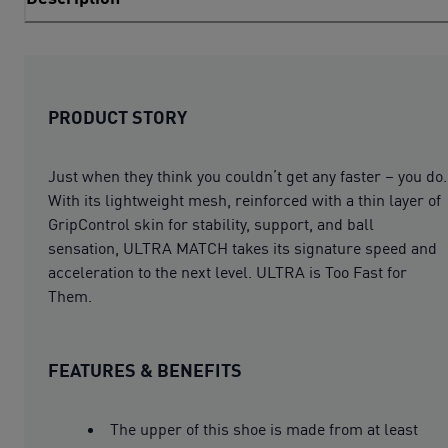
PRODUCT STORY
Just when they think you couldn’t get any faster – you do.
With its lightweight mesh, reinforced with a thin layer of
GripControl skin for stability, support, and ball
sensation, ULTRA MATCH takes its signature speed and
acceleration to the next level. ULTRA is Too Fast for
Them.
FEATURES & BENEFITS
The upper of this shoe is made from at least