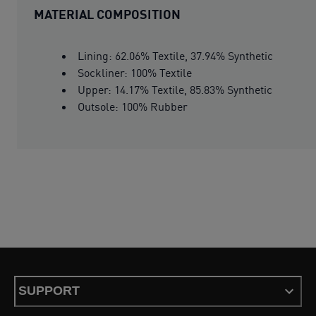
MATERIAL COMPOSITION
Lining: 62.06% Textile, 37.94% Synthetic
Sockliner: 100% Textile
Upper: 14.17% Textile, 85.83% Synthetic
Outsole: 100% Rubber
SUPPORT