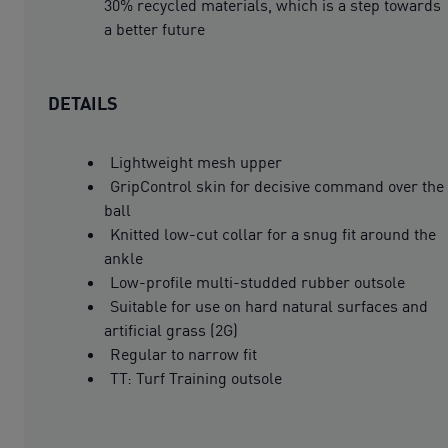
30% recycled materials, which is a step towards
a better future
DETAILS
Lightweight mesh upper
GripControl skin for decisive command over the
ball
Knitted low-cut collar for a snug fit around the
ankle
Low-profile multi-studded rubber outsole
Suitable for use on hard natural surfaces and
artificial grass (2G)
Regular to narrow fit
TT: Turf Training outsole