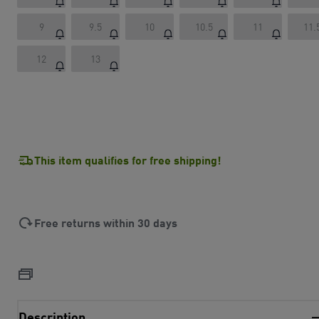
9
9.5
10
10.5
11
11.
12
13
This item qualifies for free shipping!
Free returns within 30 days
Description