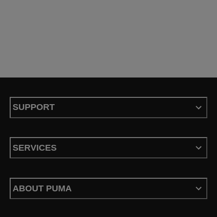
SUPPORT
SERVICES
ABOUT PUMA