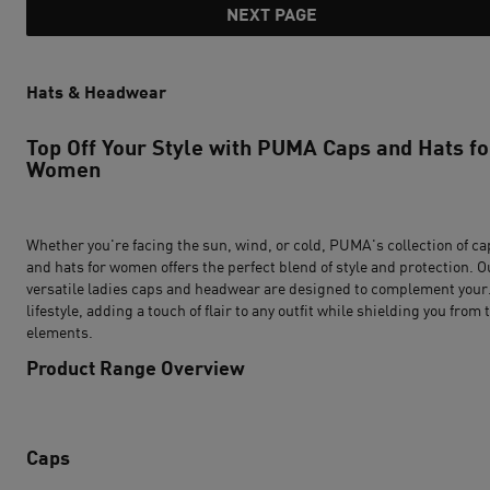
NEXT PAGE
Hats & Headwear
Top Off Your Style with PUMA Caps and Hats fo
Women
Whether you're facing the sun, wind, or cold, PUMA's collection of ca
and hats for women offers the perfect blend of style and protection. O
versatile ladies caps and headwear are designed to complement your
lifestyle, adding a touch of flair to any outfit while shielding you from 
elements.
Product Range Overview
Caps