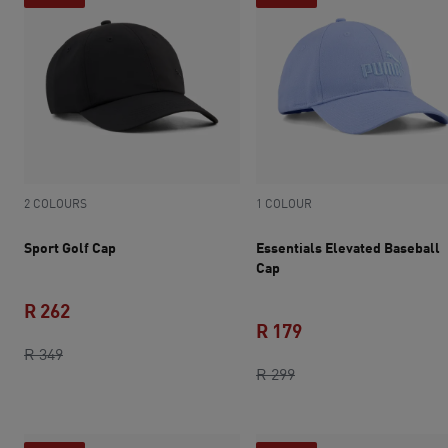
2 COLOURS
1 COLOUR
Sport Golf Cap
Essentials Elevated Baseball
Cap
R 262
R 179
original price R 349
current price R 262
R 349
original price R 299
current price R 179
R 299