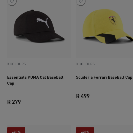
3 COLOURS
3 COLOURS
Essentials PUMA Cat Baseball
Scuderia Ferrari Baseball Cap
Cap
R 499
R 279
current price R 499
current price R 279
-40%
-40%