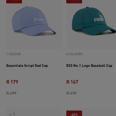
1 COLOUR
4 COLOURS
Essentials Script Dad Cap
ESS No.1 Logo Baseball Cap
R 179
R 167
original price R 299
current price R 179
original price R 279
current price R 167
R 299
R 279
-40%