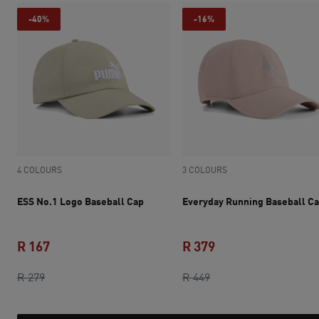
-40%
-16%
4 COLOURS
3 COLOURS
ESS No.1 Logo Baseball Cap
Everyday Running Baseball C
R 167
R 379
original price R 279
current price R 167
original price R 449
current price R 379
R 279
R 449