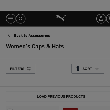
Skip
to
Content
Back to Accessories
Women's Caps & Hats
FILTERS
SORT
LOAD PREVIOUS PRODUCTS