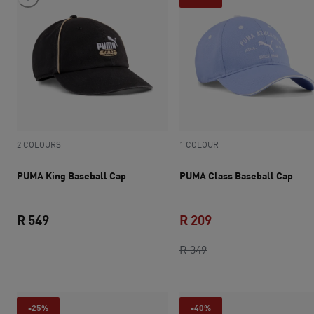
2 COLOURS
1 COLOUR
PUMA King Baseball Cap
PUMA Class Baseball Cap
R 549
R 209
current price R 549
original price R 349
current price R 209
R 349
-25%
-40%