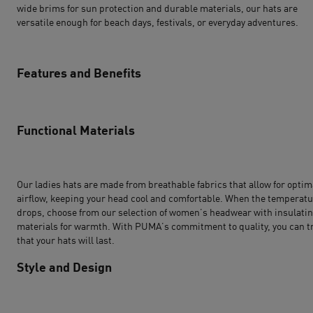
wide brims for sun protection and durable materials, our hats are
versatile enough for beach days, festivals, or everyday adventures.
Features and Benefits
Functional Materials
Our ladies hats are made from breathable fabrics that allow for optim
airflow, keeping your head cool and comfortable. When the temperat
drops, choose from our selection of women’s headwear with insulati
materials for warmth. With PUMA’s commitment to quality, you can t
that your hats will last.
Style and Design