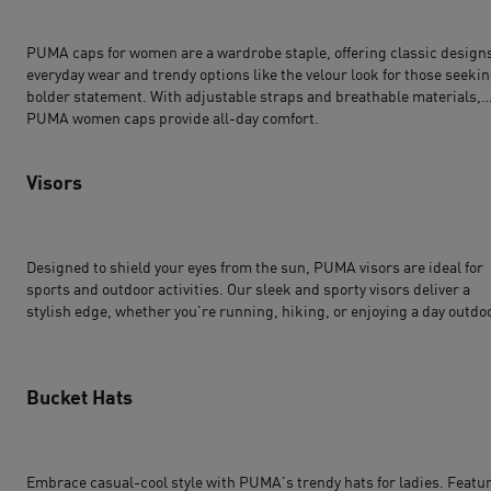
PUMA caps for women are a wardrobe staple, offering classic designs
everyday wear and trendy options like the velour look for those seekin
bolder statement. With adjustable straps and breathable materials,
PUMA women caps provide all-day comfort.
Visors
Designed to shield your eyes from the sun, PUMA visors are ideal for
sports and outdoor activities. Our sleek and sporty visors deliver a
stylish edge, whether you're running, hiking, or enjoying a day outdo
Bucket Hats
Embrace casual-cool style with PUMA's trendy hats for ladies. Featu