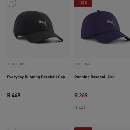
-40%
3 COLOURS
1 COLOUR
Everyday Running Baseball Cap
Running Baseball Cap
R 449
R 269
current price R 449
original price R 449
current price R 269
R 449