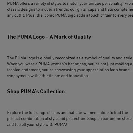
PUMA offers a variety of styles to match your unique personality. Fro
classic designs to modern trends, our girls' caps and hats complem
any outfit. Plus, the iconic PUMA logo adds a touch of flair to every pi
The PUMA Logo - A Mark of Quality
The PUMA logo is globally recognized as a symbol of quality and style
When you wear a PUMA women’s hat or cap, you’re not just making a
fashion statement, you're showcasing your appreciation for a brand
synonymous with athleticism and innovation.
Shop PUMA’s Collection
Explore the full range of caps and hats for women online to find the
perfect combination of style and protection. Shop on our online store
and top off your style with PUMA!