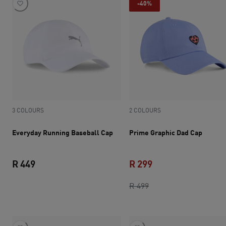
-40%
3 COLOURS
2 COLOURS
Everyday Running Baseball Cap
Prime Graphic Dad Cap
R 449
R 299
current price R 449
original price R 499
current price R 299
R 499