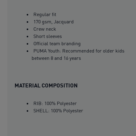
Regular fit
170 gsm, Jacquard
Crew neck
Short sleeves
Official team branding
PUMA Youth: Recommended for older kids
between 8 and 16 years
MATERIAL COMPOSITION
RIB: 100% Polyester
SHELL: 100% Polyester