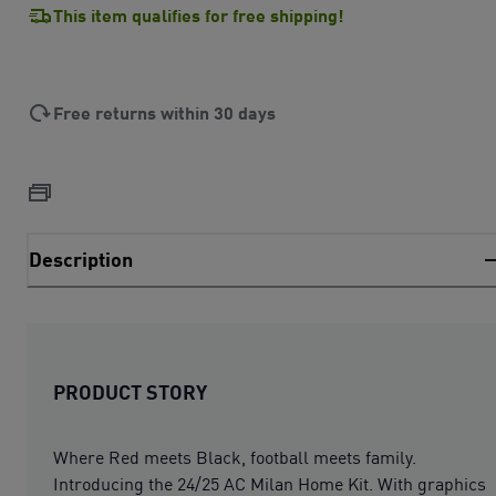
This item qualifies for free shipping!
Free returns within 30 days
Description
PRODUCT STORY
Where Red meets Black, football meets family.
Introducing the 24/25 AC Milan Home Kit. With graphics