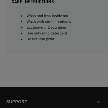
CARE INSTRUCTIONS
Wash and iron inside out
Wash with similar colours
Exclusive of Decoration
Use only mild detergent
Do not iron print
SUPPORT