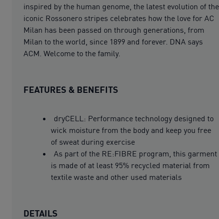
inspired by the human genome, the latest evolution of the
iconic Rossonero stripes celebrates how the love for AC
Milan has been passed on through generations, from
Milan to the world, since 1899 and forever. DNA says
ACM. Welcome to the family.
FEATURES & BENEFITS
dryCELL: Performance technology designed to
wick moisture from the body and keep you free
of sweat during exercise
As part of the RE:FIBRE program, this garment
is made of at least 95% recycled material from
textile waste and other used materials
DETAILS