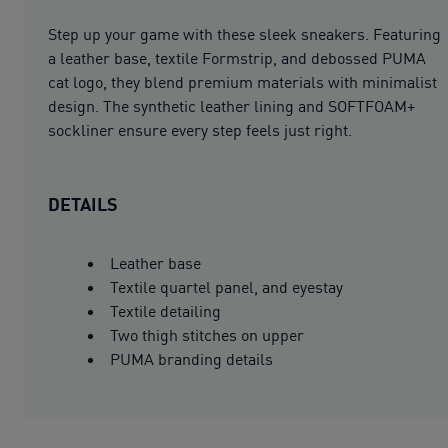
Step up your game with these sleek sneakers. Featuring
a leather base, textile Formstrip, and debossed PUMA
cat logo, they blend premium materials with minimalist
design. The synthetic leather lining and SOFTFOAM+
sockliner ensure every step feels just right.
DETAILS
Leather base
Textile quartel panel, and eyestay
Textile detailing
Two thigh stitches on upper
PUMA branding details