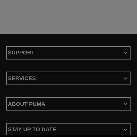
SUPPORT
SERVICES
ABOUT PUMA
STAY UP TO DATE