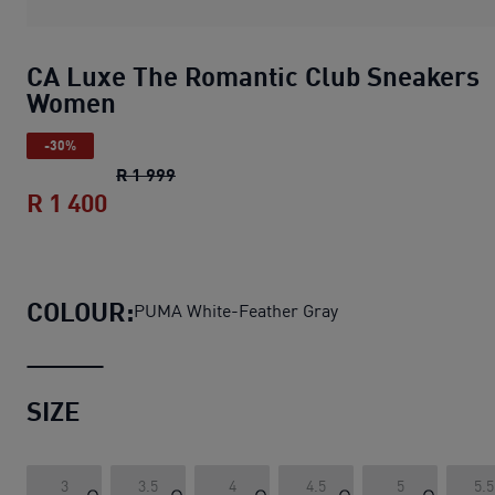
CA Luxe The Romantic Club Sneakers
Women
-30%
CA Luxe The Romantic Club Sneakers 
R 1 999
R 1 400
CA Luxe The Romantic Club Sneakers
COLOUR:
PUMA White-Feather Gray
SIZE
3
3.5
4
4.5
5
5.5