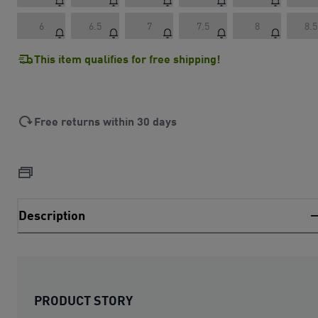
6
6.5
7
7.5
8
8.5
This item qualifies for free shipping!
Free returns within 30 days
Description
PRODUCT STORY