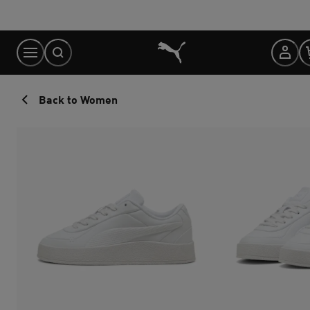
Skip
to
Content
Back to Women