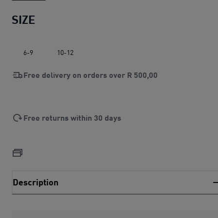
SIZE
6-9
10-12
Free delivery on orders over
R 500,00
Free returns within 30 days
Description