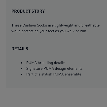
PRODUCT STORY
These Cushion Socks are lightweight and breathable
while protecting your feet as you walk or run.
DETAILS
PUMA branding details
Signature PUMA design elements
Part of a stylish PUMA ensemble