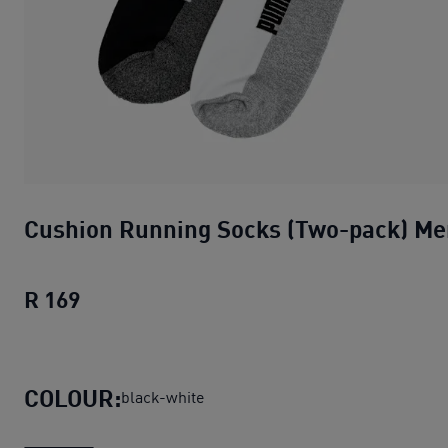
Cushion Running Socks (Two-pack) Me
R 169
Cushion Running Socks (Two-pack) Men
COLOUR:
black-white