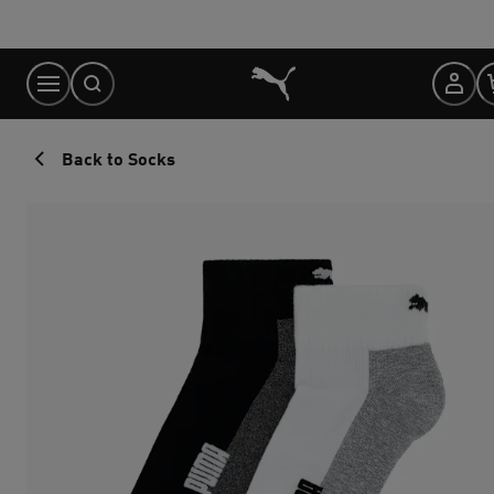
Skip
to
Content
Back to Socks