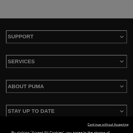
SUPPORT
SERVICES
ABOUT PUMA
STAY UP TO DATE
Continue without Accepting
By clicking “Accept All Cookies”, you agree to the storing of