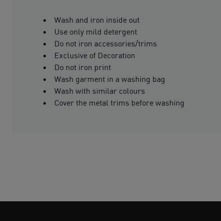
Wash and iron inside out
Use only mild detergent
Do not iron accessories/trims
Exclusive of Decoration
Do not iron print
Wash garment in a washing bag
Wash with similar colours
Cover the metal trims before washing