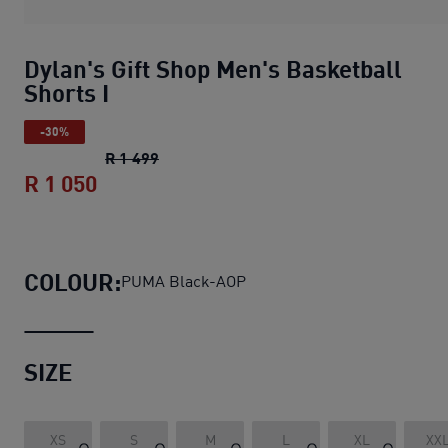
Dylan's Gift Shop Men's Basketball
Shorts I
-30%
Dylan's Gift Shop Men's Basketball Shor
R 1 499
R 1 050
Dylan's Gift Shop Men's Basketball Sho
COLOUR:
PUMA Black-AOP
SIZE
XS
S
M
L
XL
XX