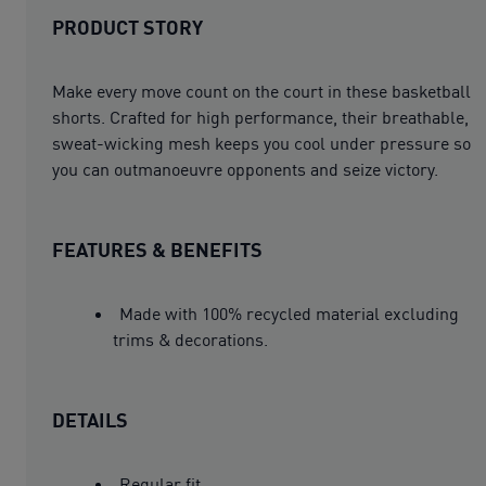
PRODUCT STORY
Make every move count on the court in these basketball
shorts. Crafted for high performance, their breathable,
sweat-wicking mesh keeps you cool under pressure so
you can outmanoeuvre opponents and seize victory.
FEATURES & BENEFITS
Made with 100% recycled material excluding
trims & decorations.
DETAILS
Regular fit