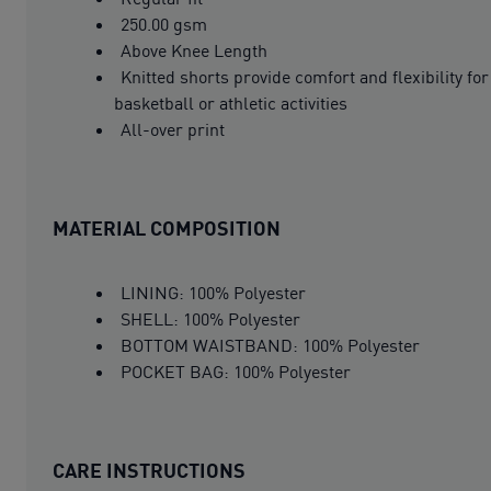
250.00 gsm
Above Knee Length
Knitted shorts provide comfort and flexibility for
basketball or athletic activities
All-over print
MATERIAL COMPOSITION
LINING: 100% Polyester
SHELL: 100% Polyester
BOTTOM WAISTBAND: 100% Polyester
POCKET BAG: 100% Polyester
CARE INSTRUCTIONS