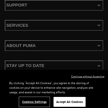
SUPPORT
SERVICES
ABOUT PUMA
STAY UP TO DATE
Continue without Accepting
By clicking “Accept All Cookies”, you agree to the storing of
cookies on your device to enhance site navigation, analyze site
usage, and assist in our marketing efforts.
Terms & Conditions
Privacy Policy
Configure Cookies
LOADING...
LO
Cookies Settings
Accept All Cookies
©
PUMA, 2026. All Rights Reserved