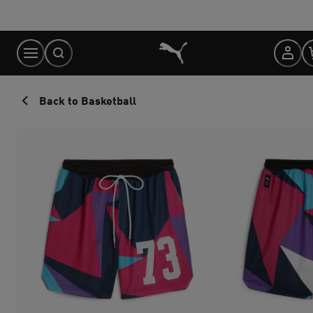
Skip
to
Content
Back to Basketball