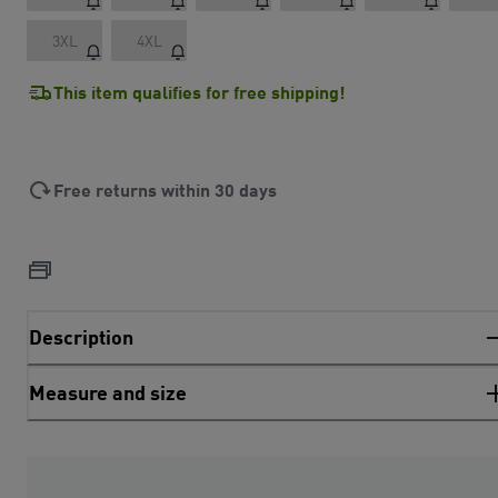
3XL
4XL
This item qualifies for free shipping!
Free returns within 30 days
Description
Measure and size