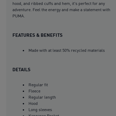
hood, and ribbed cuffs and hem, it's perfect for any
adventure. Feel the energy and make a statement with
PUMA.
FEATURES & BENEFITS
Made with at least 50% recycled materials
DETAILS
Regular fit
Fleece
Regular length
Hood
Long sleeves
Kangaroo Pocket