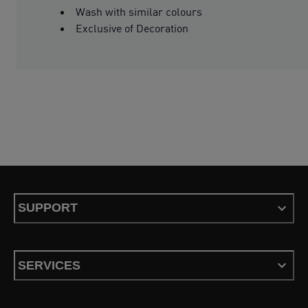
Wash with similar colours
Exclusive of Decoration
SUPPORT
SERVICES