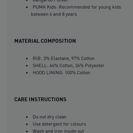
PUMA Kids: Recommended for young kids
between 4 and 8 years
MATERIAL COMPOSITION
RIB: 3% Elastane, 97% Cotton
SHELL: 66% Cotton, 34% Polyester
HOOD LINING: 100% Cotton
CARE INSTRUCTIONS
Do not dry clean
Use detergent for colours
Wash and iron inside out