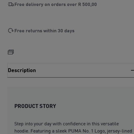
Free delivery on orders over
R 500,00
Free returns within 30 days
Description
PRODUCT STORY
Step into your day with confidence in this versatile
hoodie. Featuring a sleek PUMA No. 1 Logo, jersey-lined