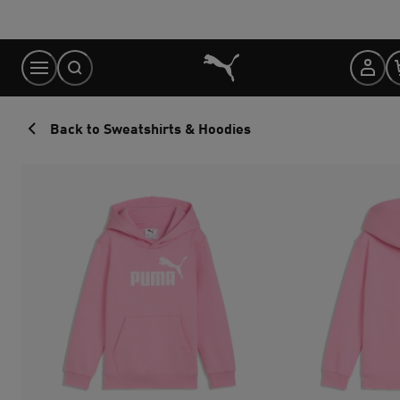
Skip
to
Content
Back to Sweatshirts & Hoodies