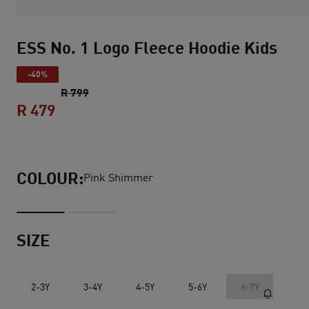
ESS No. 1 Logo Fleece Hoodie Kids
-40%
ESS No. 1 Logo Fleece Hoodie Kids
original 
R 799
R 479
ESS No. 1 Logo Fleece Hoodie Kids
curre
COLOUR:
Pink Shimmer
SIZE
2-3Y
3-4Y
4-5Y
5-6Y
6-7Y