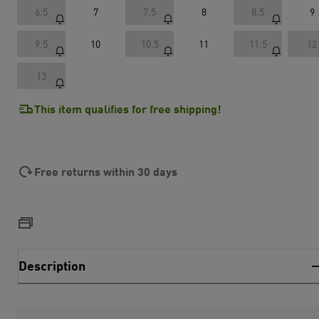
6.5
7
7.5
8
8.5
9
9.5
10
10.5
11
11.5
12
13
This item qualifies for free shipping!
Free returns within 30 days
Description