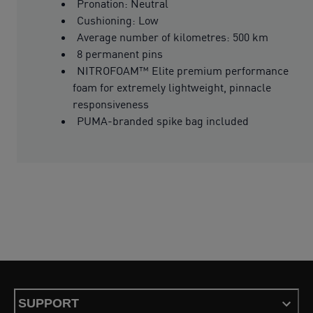
Pronation: Neutral
Cushioning: Low
Average number of kilometres: 500 km
8 permanent pins
NITROFOAM™ Elite premium performance
foam for extremely lightweight, pinnacle
responsiveness
PUMA-branded spike bag included
SUPPORT