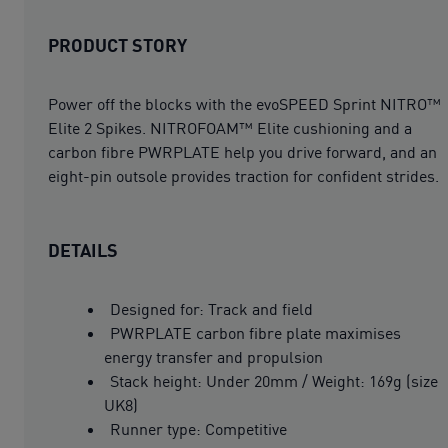
PRODUCT STORY
Power off the blocks with the evoSPEED Sprint NITRO™
Elite 2 Spikes. NITROFOAM™ Elite cushioning and a
carbon fibre PWRPLATE help you drive forward, and an
eight-pin outsole provides traction for confident strides.
DETAILS
Designed for: Track and field
PWRPLATE carbon fibre plate maximises
energy transfer and propulsion
Stack height: Under 20mm / Weight: 169g (size
UK8)
Runner type: Competitive