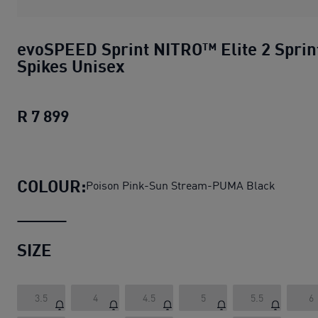
evoSPEED Sprint NITRO™ Elite 2 Sprin
Spikes Unisex
R 7 899
evoSPEED Sprint NITRO™ Elite 2 Sprin
COLOUR:
Poison Pink-Sun Stream-PUMA Black
SIZE
3.5
4
4.5
5
5.5
6