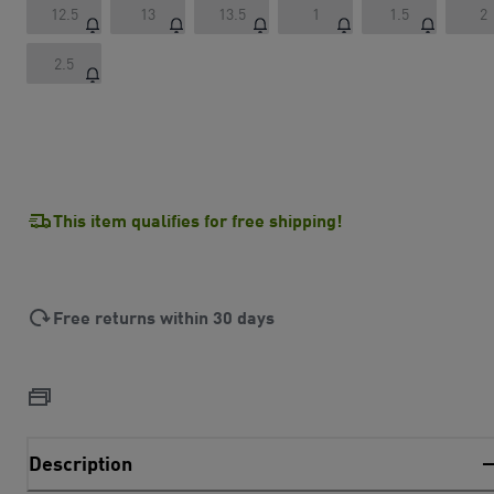
12.5
13
13.5
1
1.5
2
2.5
This item qualifies for free shipping!
Free returns within 30 days
Description