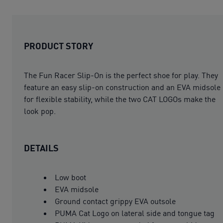
PRODUCT STORY
The Fun Racer Slip-On is the perfect shoe for play. They
feature an easy slip-on construction and an EVA midsole
for flexible stability, while the two CAT LOGOs make the
look pop.
DETAILS
Low boot
EVA midsole
Ground contact grippy EVA outsole
PUMA Cat Logo on lateral side and tongue tag