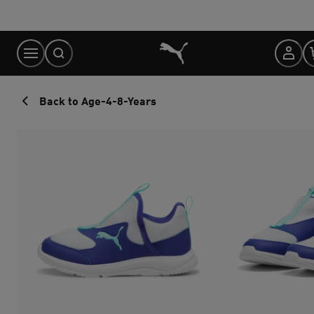
Skip
to
Content
Back to Age-4-8-Years