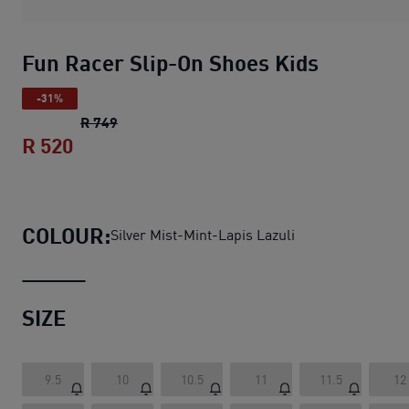
Fun Racer Slip-On Shoes Kids
-31%
Fun Racer Slip-On Shoes Kids
original price
R 749
R 520
Fun Racer Slip-On Shoes Kids
current pr
COLOUR:
Silver Mist-Mint-Lapis Lazuli
SIZE
9.5
10
10.5
11
11.5
12