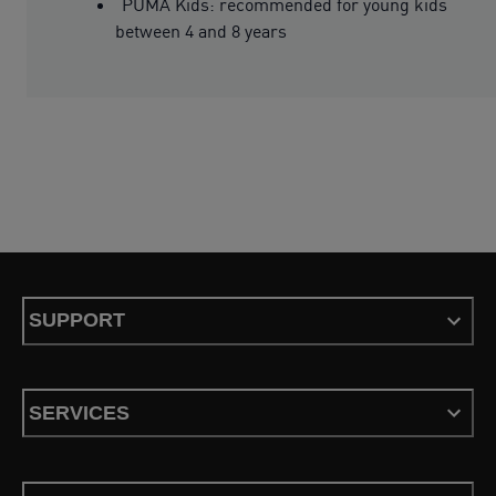
PUMA Kids: recommended for young kids
between 4 and 8 years
SUPPORT
SERVICES