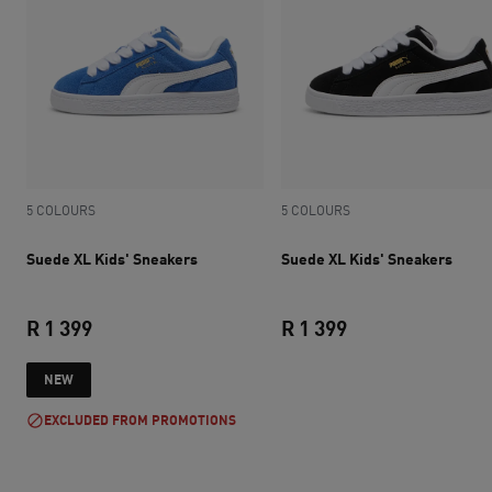
5 COLOURS
5 COLOURS
Suede XL Kids' Sneakers
Suede XL Kids' Sneakers
R 1 399
R 1 399
current price R 1 399
current price R 1 
NEW
EXCLUDED FROM PROMOTIONS