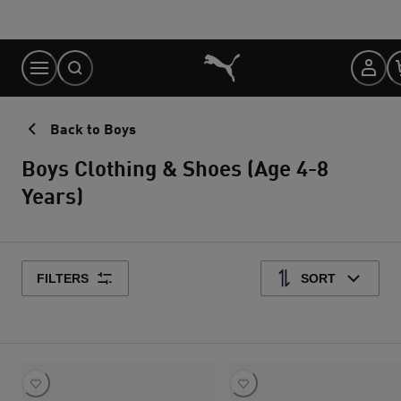
Skip
to
Content
Back to Boys
Boys Clothing & Shoes (Age 4-8
Years)
FILTERS
SORT