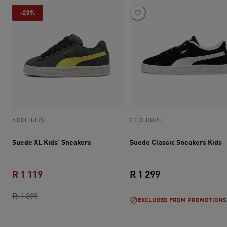
-20%
5 COLOURS
2 COLOURS
Suede XL Kids' Sneakers
Suede Classic Sneakers Kids
R 1 119
R 1 299
original price R 1 399
current price R 1 119
current price R 1 
R 1 399
EXCLUDED FROM PROMOTIONS