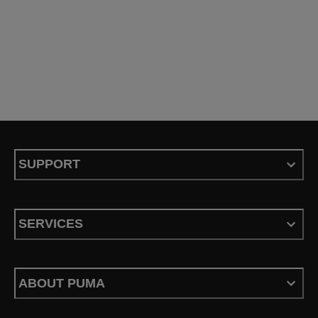
SUPPORT
SERVICES
ABOUT PUMA