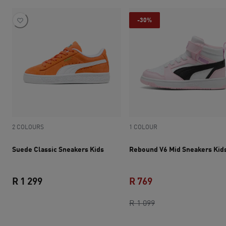
-30%
2 COLOURS
1 COLOUR
Suede Classic Sneakers Kids
Rebound V6 Mid Sneakers Kid
R 1 299
R 769
current price R 1 299
current price R 769
original price R 1 0
R 1 099