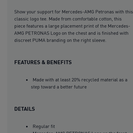
Show your support for Mercedes-AMG Petronas with this
classic logo tee. Made from comfortable cotton, this
piece features a large placement print of the Mercedes-
AMG PETRONAS Logo on the chest and is finished with
discreet PUMA branding on the right sleeve.
FEATURES & BENEFITS
Made with at least 20% recycled material as a
step toward a better future
DETAILS
Regular fit