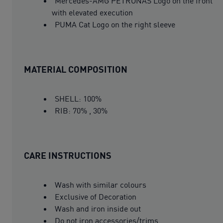
Mercedes-AMG PETRONAS Logo on the front
with elevated execution
PUMA Cat Logo on the right sleeve
MATERIAL COMPOSITION
SHELL: 100%
RIB: 70% , 30%
CARE INSTRUCTIONS
Wash with similar colours
Exclusive of Decoration
Wash and iron inside out
Do not iron accessories/trims