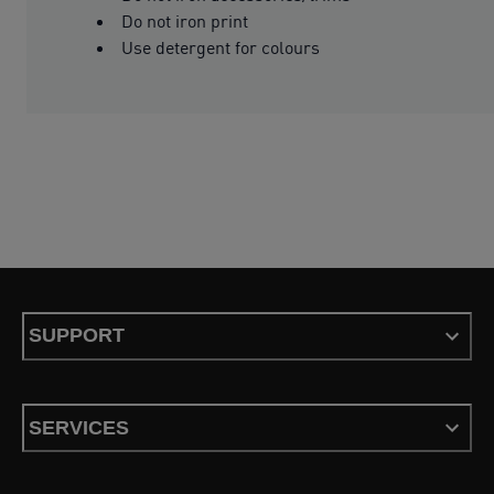
Do not iron print
Use detergent for colours
SUPPORT
SERVICES