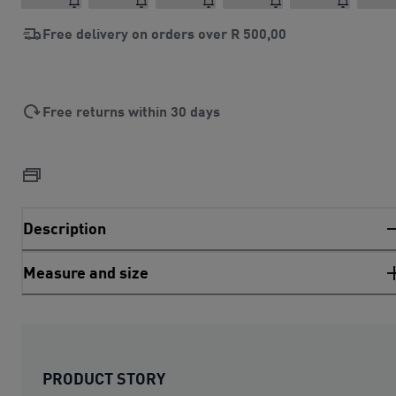
Free delivery on orders over
R 500,00
Free returns within 30 days
Description
Measure and size
PRODUCT STORY