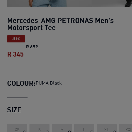
Mercedes-AMG PETRONAS Men's
Motorsport Tee
-51%
Mercedes-AMG PETRONAS Men's Motorspor
R 699
R 345
Mercedes-AMG PETRONAS Men's Motors
COLOUR:
PUMA Black
SIZE
XS
S
M
L
XL
XX