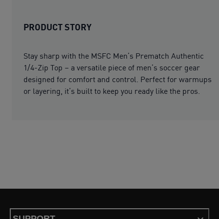
PRODUCT STORY
Stay sharp with the MSFC Men’s Prematch Authentic
1/4-Zip Top – a versatile piece of men’s soccer gear
designed for comfort and control. Perfect for warmups
or layering, it’s built to keep you ready like the pros.
SUPPORT