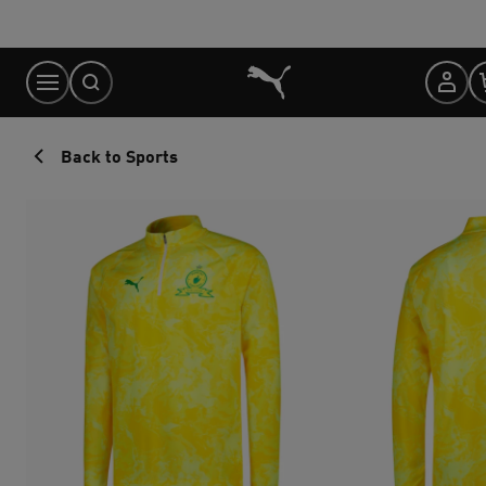
Skip
to
Content
Back to Sports