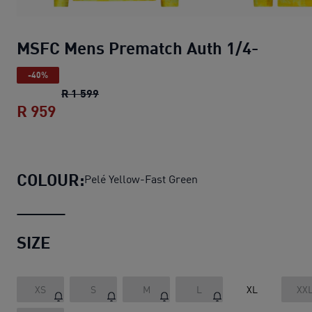
MSFC Mens Prematch Auth 1/4-
-40%
MSFC Mens Prematch Auth 1/4-
original p
R 1 599
R 959
MSFC Mens Prematch Auth 1/4-
current 
COLOUR:
Pelé Yellow-Fast Green
SIZE
XS
S
M
L
XL
XX