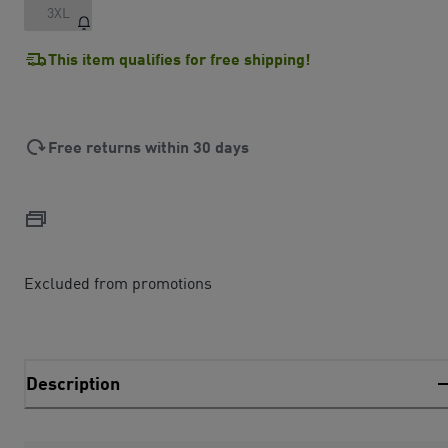
3XL
This item qualifies for free shipping!
Free returns within 30 days
Excluded from promotions
Description