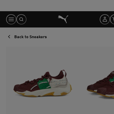
Skip
to
Content
Back to Sneakers