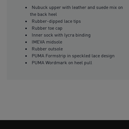
Nubuck upper with leather and suede mix on
the back heel
Rubber-dipped lace tips
Rubber toe cap
Inner sock with lycra binding
IMEVA midsole
Rubber outsole
PUMA Formstrip in speckled lace design
PUMA Wordmark on heel pull