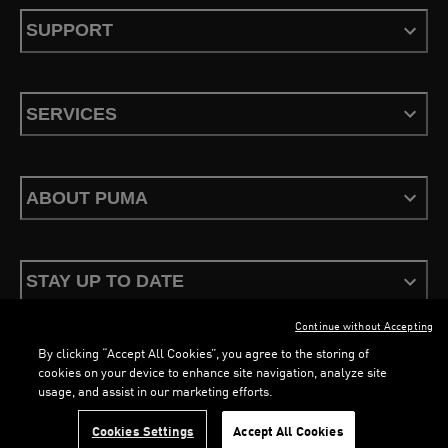
SUPPORT
SERVICES
ABOUT PUMA
STAY UP TO DATE
Continue without Accepting
By clicking “Accept All Cookies”, you agree to the storing of
cookies on your device to enhance site navigation, analyze site
LOADING...
LO
usage, and assist in our marketing efforts.
Terms & Conditions
Privacy Policy
Configure Cookies
Cookies Settings
Accept All Cookies
©
PUMA, 2026. All Rights Reserved