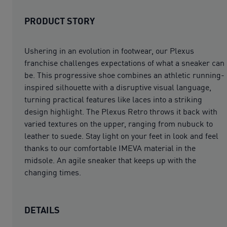
PRODUCT STORY
Ushering in an evolution in footwear, our Plexus
franchise challenges expectations of what a sneaker can
be. This progressive shoe combines an athletic running-
inspired silhouette with a disruptive visual language,
turning practical features like laces into a striking
design highlight. The Plexus Retro throws it back with
varied textures on the upper, ranging from nubuck to
leather to suede. Stay light on your feet in look and feel
thanks to our comfortable IMEVA material in the
midsole. An agile sneaker that keeps up with the
changing times.
DETAILS