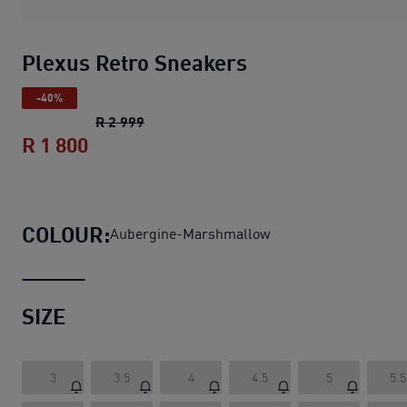
Plexus Retro Sneakers
-40%
Plexus Retro Sneakers
original price R 
R 2 999
R 1 800
Plexus Retro Sneakers
current price R
COLOUR:
Aubergine-Marshmallow
SIZE
3
3.5
4
4.5
5
5.5