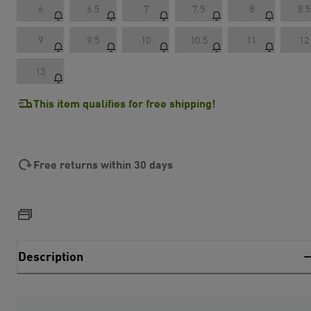
6
6.5
7
7.5
8
8.5
9
9.5
10
10.5
11
12
13
This item qualifies for free shipping!
Free returns within 30 days
Description