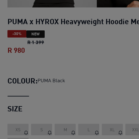
PUMA x HYROX Heavyweight Hoodie M
-30%
NEW
PUMA x HYROX Heavyweight Hoodie Men
o
R 1 399
R 980
PUMA x HYROX Heavyweight Hoodie Me
COLOUR:
PUMA Black
SIZE
XS
S
M
L
XL
XX