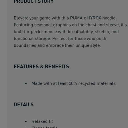
PRODUCT STORY
Elevate your game with this PUMA x HYROX hoodie.
Featuring seasonal graphics on the chest and sleeve, it's
built for performance with breathability, stretch, and
functional storage. Perfect for those who push
boundaries and embrace their unique style.
FEATURES & BENEFITS
Made with at least 50% recycled materials
DETAILS
Relaxed fit
Fleece fabric