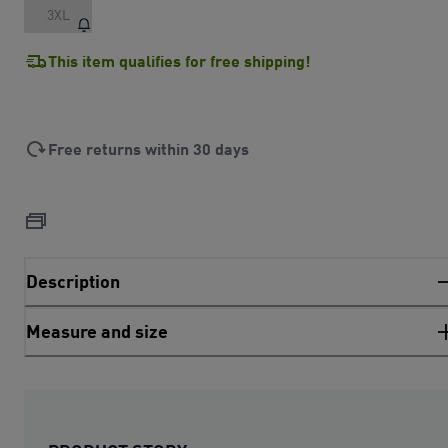
3XL
This item qualifies for free shipping!
Free returns within 30 days
Description
Measure and size