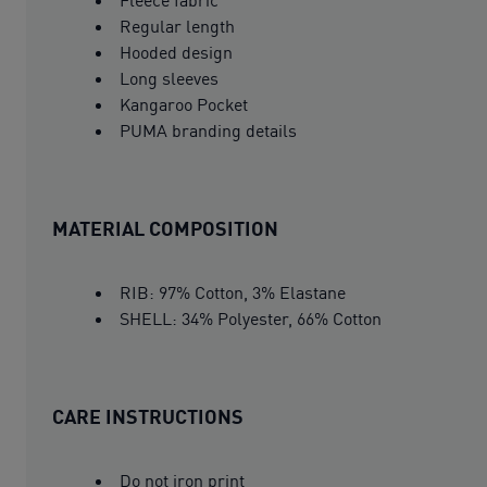
Regular length
Hooded design
Long sleeves
Kangaroo Pocket
PUMA branding details
MATERIAL COMPOSITION
RIB: 97% Cotton, 3% Elastane
SHELL: 34% Polyester, 66% Cotton
CARE INSTRUCTIONS
Do not iron print