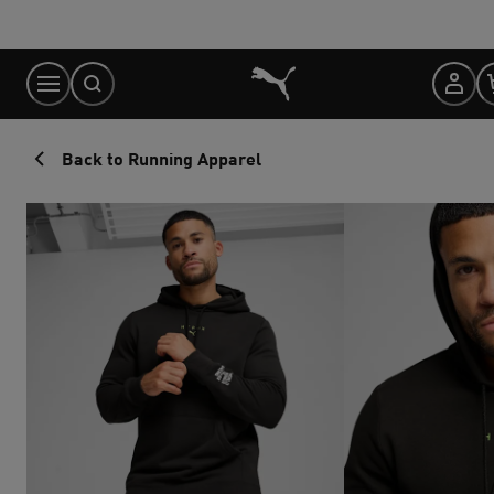
Skip
to
Content
Back to Running Apparel