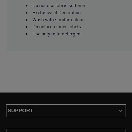
Do not use fabric softener
Exclusive of Decoration
Wash with similar colours
Do not iron inner labels
Use only mild detergent
SUPPORT