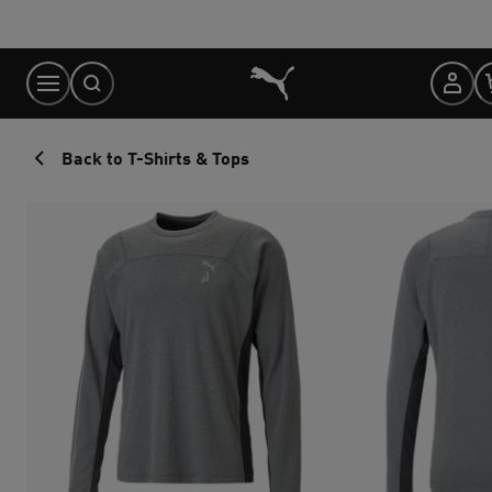
Skip
to
Content
Back to T-Shirts & Tops