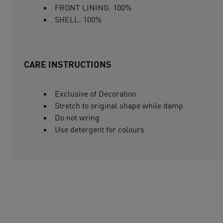
FRONT LINING: 100%
SHELL: 100%
CARE INSTRUCTIONS
Exclusive of Decoration
Stretch to original shape while damp
Do not wring
Use detergent for colours