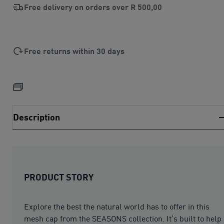
Free delivery on orders over
R 500,00
Free returns within 30 days
Description
PRODUCT STORY
Explore the best the natural world has to offer in this
mesh cap from the SEASONS collection. It’s built to help