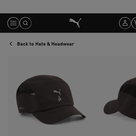
Skip
to
Content
Back to Hats & Headwear