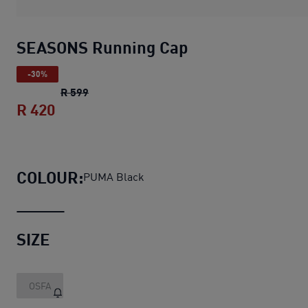
SEASONS Running Cap
-30%
SEASONS Running Cap
original price R 599
R 599
R 420
SEASONS Running Cap
current price R 4
COLOUR:
PUMA Black
SIZE
OSFA