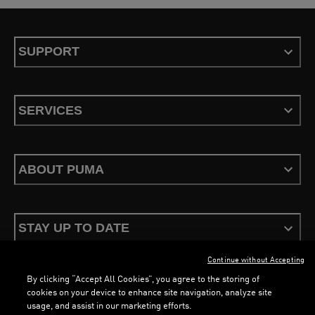
SUPPORT
SERVICES
ABOUT PUMA
STAY UP TO DATE
Continue without Accepting
By clicking “Accept All Cookies”, you agree to the storing of
cookies on your device to enhance site navigation, analyze site
usage, and assist in our marketing efforts.
Terms & Conditions
Privacy Policy
Configure Cookies