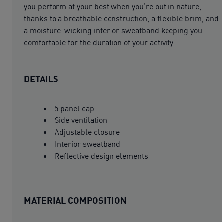
you perform at your best when you’re out in nature,
thanks to a breathable construction, a flexible brim, and
a moisture-wicking interior sweatband keeping you
comfortable for the duration of your activity.
DETAILS
5 panel cap
Side ventilation
Adjustable closure
Interior sweatband
Reflective design elements
MATERIAL COMPOSITION