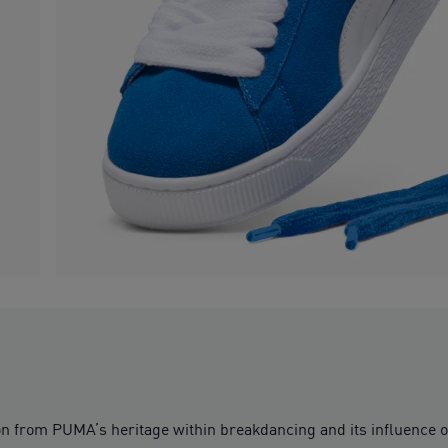
ion from PUMA’s heritage within breakdancing and its influence 