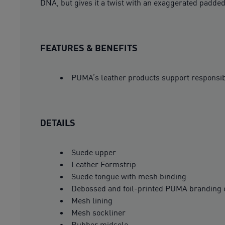
DNA, but gives it a twist with an exaggerated padded
FEATURES & BENEFITS
PUMA’s leather products support responsi
DETAILS
Suede upper
Leather Formstrip
Suede tongue with mesh binding
Debossed and foil-printed PUMA branding 
Mesh lining
Mesh sockliner
Rubber midsole