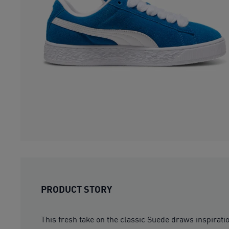
PRODUCT STORY
This fresh take on the classic Suede draws inspirat