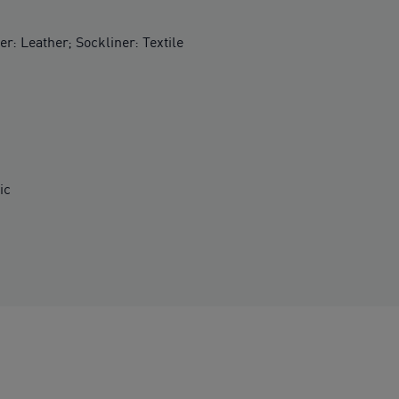
er: Leather; Sockliner: Textile
ic