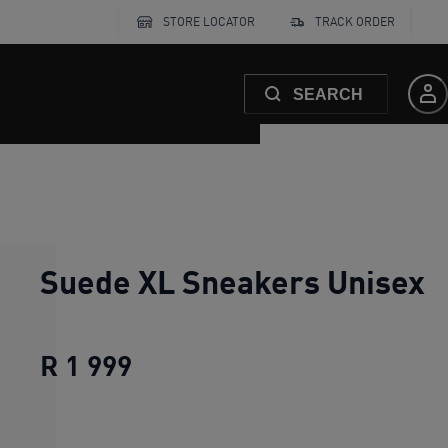
STORE LOCATOR
TRACK ORDER
SEARCH
Suede XL Sneakers Unisex
R 1 999
Suede XL Sneakers Unisex
cu