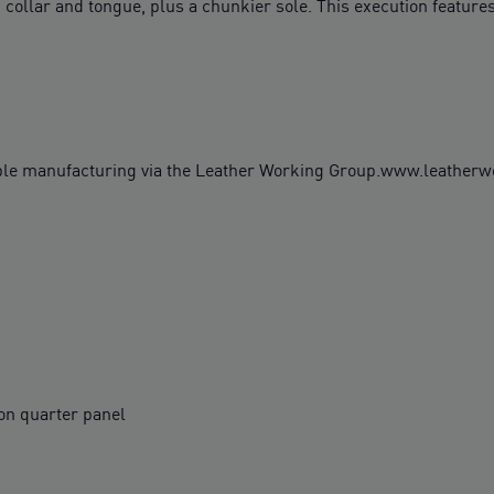
 collar and tongue, plus a chunkier sole. This execution features
ble manufacturing via the Leather Working Group.www.leather
on quarter panel