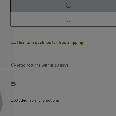
LOADING...
LOADING...
This item qualifies for free shipping!
Free returns within 30 days
Excluded from promotions