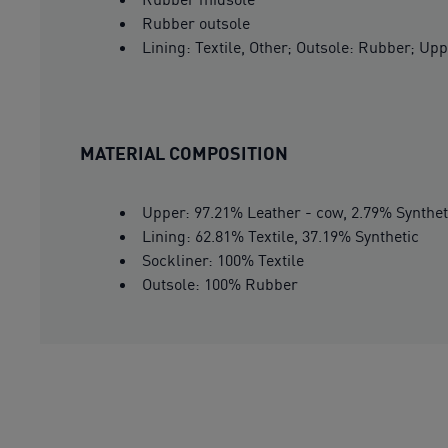
Rubber outsole
Lining: Textile, Other; Outsole: Rubber; Upp
MATERIAL COMPOSITION
Upper: 97.21% Leather - cow, 2.79% Synthet
Lining: 62.81% Textile, 37.19% Synthetic
Sockliner: 100% Textile
Outsole: 100% Rubber