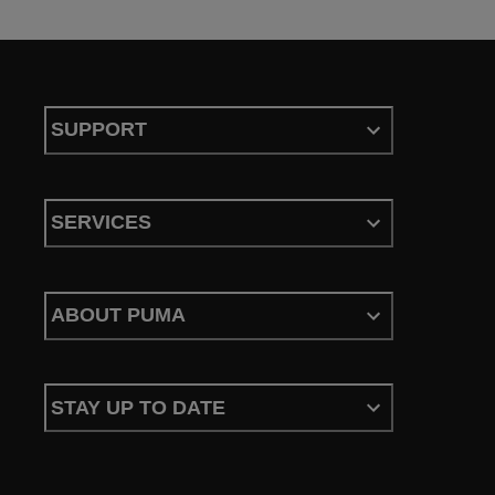
SUPPORT
SERVICES
ABOUT PUMA
STAY UP TO DATE