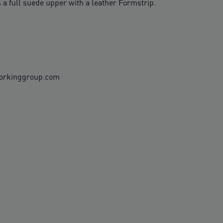
 a full suede upper with a leather Formstrip.
workinggroup.com