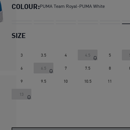
COLOUR:
PUMA Team Royal-PUMA White
SIZE
3
3.5
4
4.5
5
6
6.5
7
7.5
8
9
9.5
10
10.5
11
13