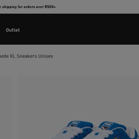
e shipping for orders over R500+
Outlet
uede XL Sneakers Unisex