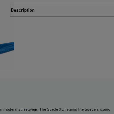
Description
on modern streetwear. The Suede XL retains the Suede’s iconic