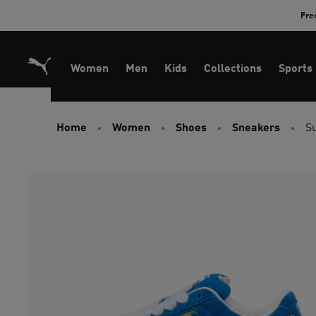
Skip
Fre
to
Content
Women
Men
Kids
Collections
Sports
Home
Women
Shoes
Sneakers
S