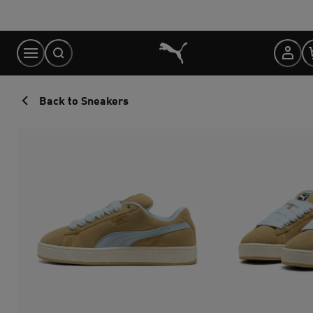
Skip
to
Content
Back to Sneakers