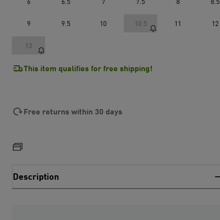
6
6.5
7
7.5
8
8.5
9
9.5
10
10.5
11
12
13
This item qualifies for free shipping!
Free returns within 30 days
Description