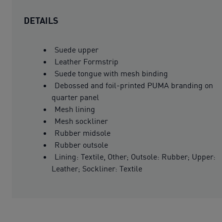
DETAILS
Suede upper
Leather Formstrip
Suede tongue with mesh binding
Debossed and foil-printed PUMA branding on
quarter panel
Mesh lining
Mesh sockliner
Rubber midsole
Rubber outsole
Lining: Textile, Other; Outsole: Rubber; Upper:
Leather; Sockliner: Textile