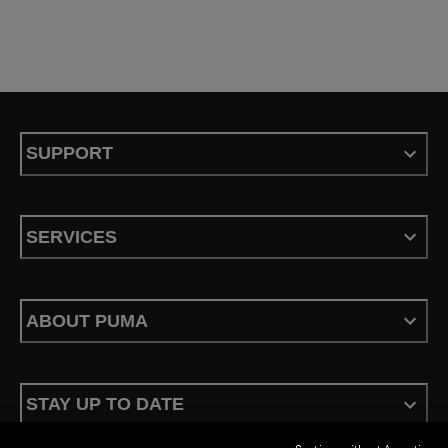
SUPPORT
SERVICES
ABOUT PUMA
STAY UP TO DATE