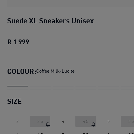
Suede XL Sneakers Unisex
R 1 999
Suede XL Sneakers Unisex
current pric
COLOUR:
Coffee Milk-Lucite
SIZE
3
3.5
4
4.5
5
5.5