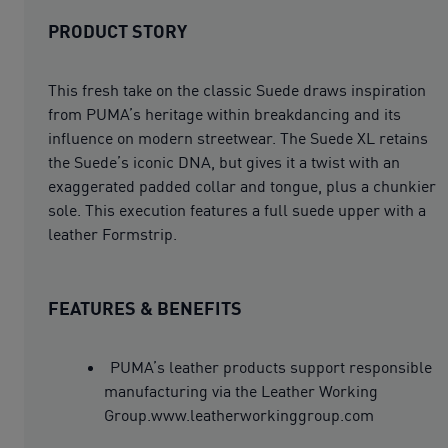
PRODUCT STORY
This fresh take on the classic Suede draws inspiration
from PUMA’s heritage within breakdancing and its
influence on modern streetwear. The Suede XL retains
the Suede’s iconic DNA, but gives it a twist with an
exaggerated padded collar and tongue, plus a chunkier
sole. This execution features a full suede upper with a
leather Formstrip.
FEATURES & BENEFITS
PUMA’s leather products support responsible
manufacturing via the Leather Working
Group.www.leatherworkinggroup.com