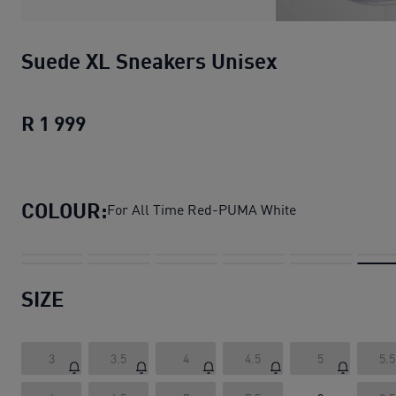
Suede XL Sneakers Unisex
R 1 999
Suede XL Sneakers Unisex
current pric
COLOUR:
For All Time Red-PUMA White
SIZE
3
3.5
4
4.5
5
5.5