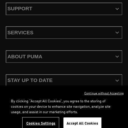
SUPPORT
SERVICES
ABOUT PUMA
STAY UP TO DATE
Continue without Accepting
By clicking “Accept All Cookies”, you agree to the storing of
cookies on your device to enhance site navigation, analyze site
usage, and assist in our marketing efforts.
Terms & Conditions
Privacy Policy
Configure Cookies
Cookies Settings
Accept All Cookies
©
PUMA, 2026. All Rights Reserved