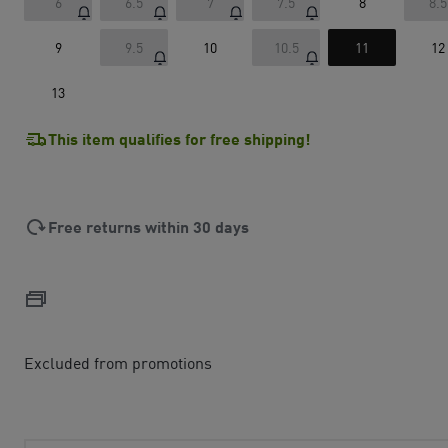
6
6.5
7
7.5
8
8.5
9
9.5
10
10.5
11
12
13
This item qualifies for free shipping!
Free returns within 30 days
Excluded from promotions