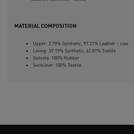
MATERIAL COMPOSITION
Upper: 2.79% Synthetic, 97.21% Leather - cow
Lining: 37.19% Synthetic, 62.81% Textile
Outsole: 100% Rubber
Sockliner: 100% Textile