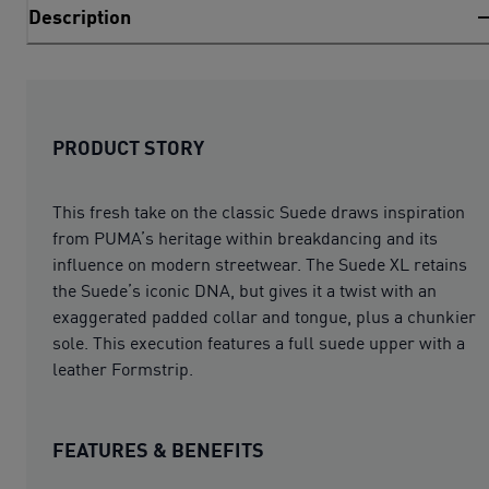
Description
PRODUCT STORY
This fresh take on the classic Suede draws inspiration
from PUMA’s heritage within breakdancing and its
influence on modern streetwear. The Suede XL retains
the Suede’s iconic DNA, but gives it a twist with an
exaggerated padded collar and tongue, plus a chunkier
sole. This execution features a full suede upper with a
leather Formstrip.
FEATURES & BENEFITS