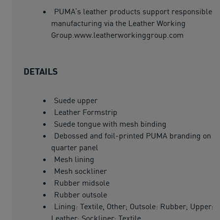
PUMA’s leather products support responsible
manufacturing via the Leather Working
Group.www.leatherworkinggroup.com
DETAILS
Suede upper
Leather Formstrip
Suede tongue with mesh binding
Debossed and foil-printed PUMA branding on
quarter panel
Mesh lining
Mesh sockliner
Rubber midsole
Rubber outsole
Lining: Textile, Other; Outsole: Rubber; Upper:
Leather; Sockliner: Textile