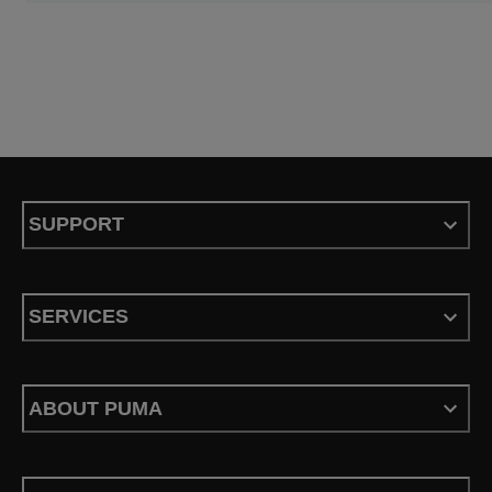
SUPPORT
SERVICES
ABOUT PUMA