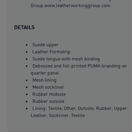
Group.www.leatherworkinggroup.com
DETAILS
Suede upper
Leather Formstrip
Suede tongue with mesh binding
Debossed and foil-printed PUMA branding on
quarter panel
Mesh lining
Mesh sockliner
Rubber midsole
Rubber outsole
Lining: Textile, Other; Outsole: Rubber; Upper:
Leather; Sockliner: Textile