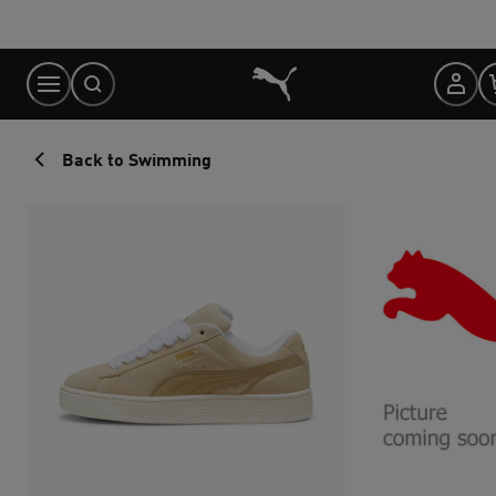
Skip
to
Content
Back to Swimming