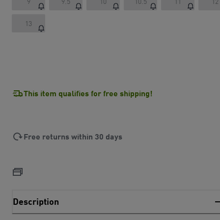
9
9.5
10
10.5
11
12
13
This item qualifies for free shipping!
Free returns within 30 days
Description