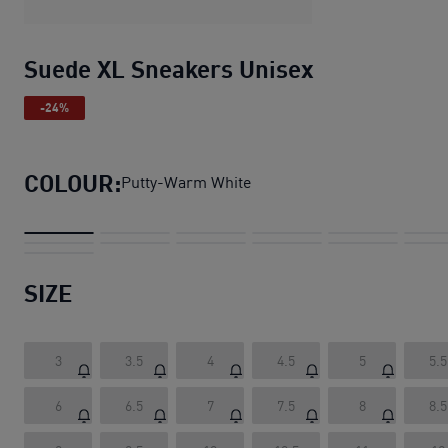
Suede XL Sneakers Unisex
-24%
COLOUR:
Putty-Warm White
SIZE
3
3.5
4
4.5
5
5.5
6
6.5
7
7.5
8
8.5