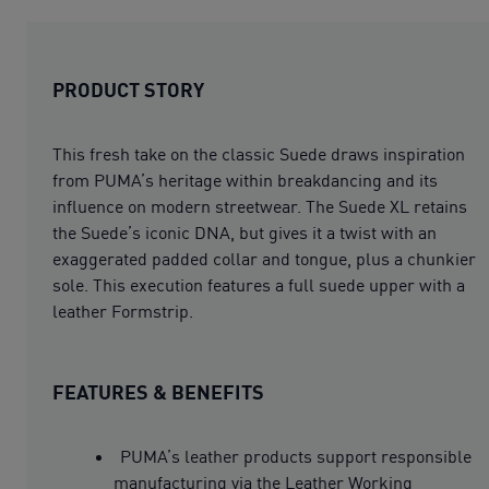
PRODUCT STORY
This fresh take on the classic Suede draws inspiration
from PUMA’s heritage within breakdancing and its
influence on modern streetwear. The Suede XL retains
the Suede’s iconic DNA, but gives it a twist with an
exaggerated padded collar and tongue, plus a chunkier
sole. This execution features a full suede upper with a
leather Formstrip.
FEATURES & BENEFITS
PUMA’s leather products support responsible
manufacturing via the Leather Working