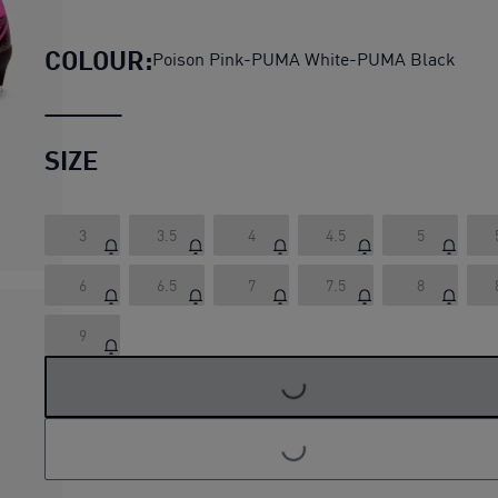
ULTRA MATCH FG/AG Women's
COLOUR:
Poison Pink-PUMA White-PUMA Black
SIZE
3
3.5
4
4.5
5
6
6.5
7
7.5
8
9
LOADING...
LOADING...