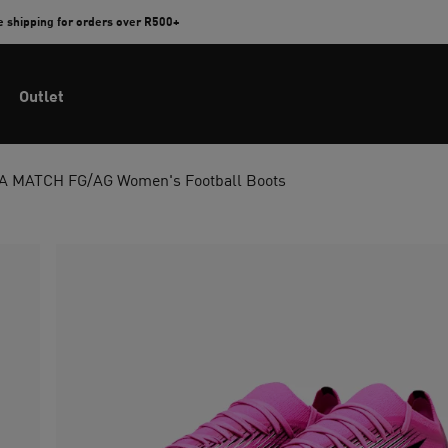
e shipping for orders over R500+
Outlet
 MATCH FG/AG Women's Football Boots