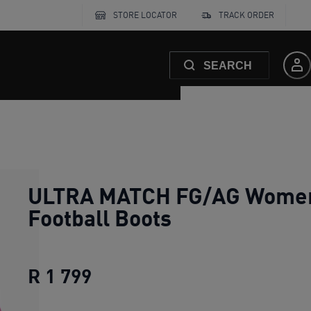
STORE LOCATOR
TRACK ORDER
SEARCH
ULTRA MATCH FG/AG Wome
Football Boots
R 1 799