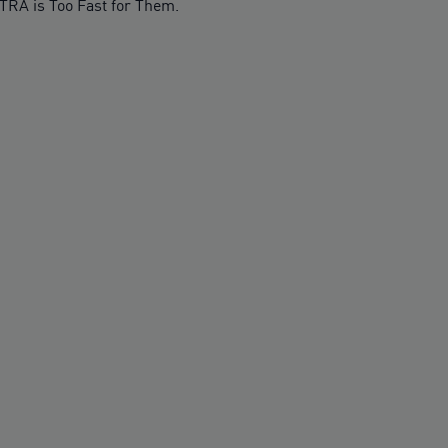
TRA is Too Fast for Them.