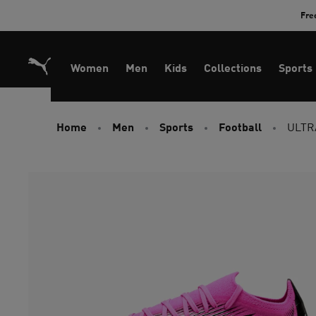
Skip
Fre
to
Content
Women
Men
Kids
Collections
Sports
Home
Men
Sports
Football
ULTRA