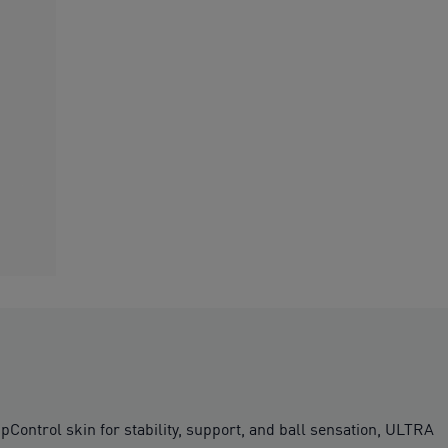
ipControl skin for stability, support, and ball sensation, ULTRA