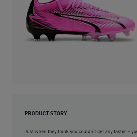
PRODUCT STORY
Just when they think you couldn’t get any faster – yo