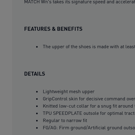
MATCH Wn's takes its signature speed and accelerati
FEATURES & BENEFITS
The upper of the shoes is made with at leas
DETAILS
Lightweight mesh upper
GripControl skin for decisive command over
Knitted low-cut collar for a snug fit around
TPU SPEEDPLATE outsole for optimal tract
Regular to narrow fit
FG/AG: Firm ground/Artificial ground outso