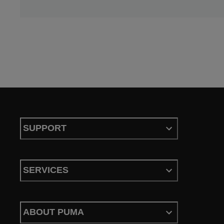
SUPPORT
SERVICES
ABOUT PUMA