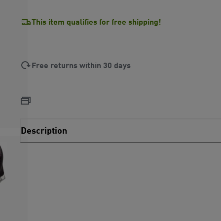
This item qualifies for free shipping!
Free returns within 30 days
Description