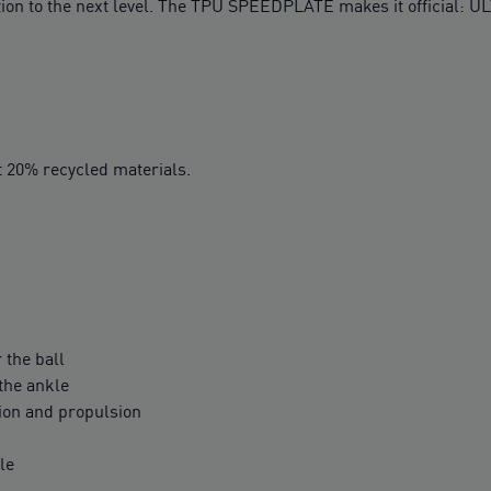
on to the next level. The TPU SPEEDPLATE makes it official: UL
t 20% recycled materials.
 the ball
 the ankle
ion and propulsion
le