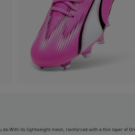
u do.With its lightweight mesh, reinforced with a thin layer of Gr