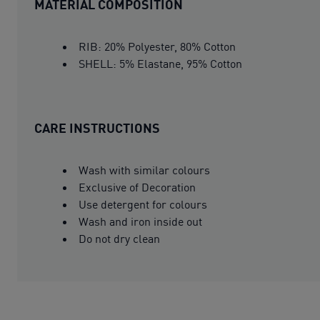
MATERIAL COMPOSITION
RIB: 20% Polyester, 80% Cotton
SHELL: 5% Elastane, 95% Cotton
CARE INSTRUCTIONS
Wash with similar colours
Exclusive of Decoration
Use detergent for colours
Wash and iron inside out
Do not dry clean