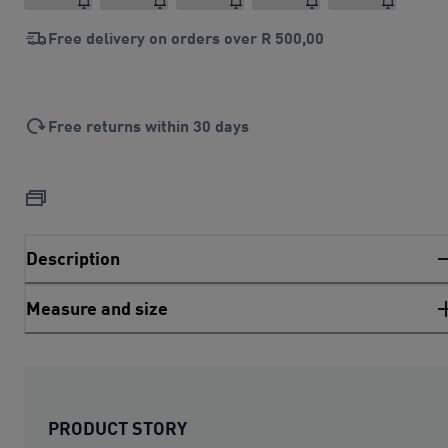
Free delivery on orders over
R 500,00
Free returns within 30 days
Description
Measure and size
PRODUCT STORY