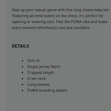
Step up your casual game with this long sleeve baby tee.
Featuring an embroidery on the chest, it's perfect for
layering or wearing solo. Feel the PUMA vibe and make
every moment effortlessly cool and confident.
DETAILS
Slim fit
Single jersey fabric
Cropped length
Crew neck
Long sleeves
PUMA branding details