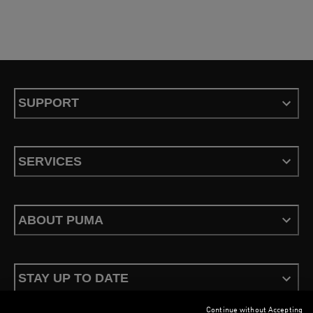
SUPPORT
SERVICES
ABOUT PUMA
STAY UP TO DATE
Continue without Accepting