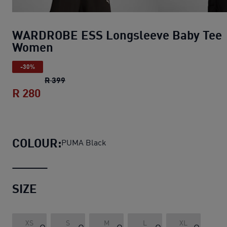
WARDROBE ESS Longsleeve Baby Tee
Women
-30%
WARDROBE ESS Longsleeve Baby Tee Wom
R 399
R 280
WARDROBE ESS Longsleeve Baby Tee 
COLOUR:
PUMA Black
SIZE
XS
S
M
L
XL