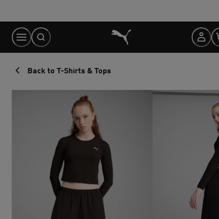
Skip
to
Content
Back to T-Shirts & Tops