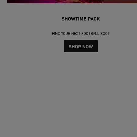
SHOWTIME PACK
FIND YOUR NEXT FOOTBALL BOOT
SHOP NOW