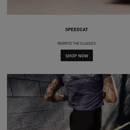
SPEEDCAT
REWRITE THE CLASSICS
SHOP NOW