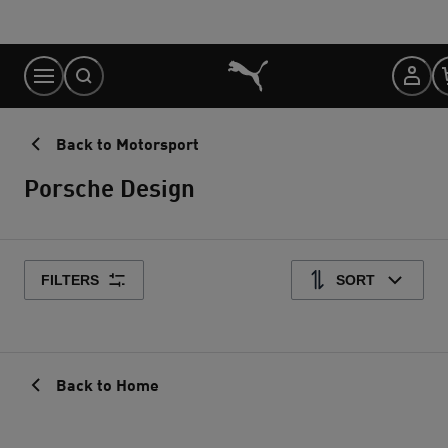
Skip
to
Content
Back to Motorsport
Porsche Design
FILTERS
SORT
Back to Home