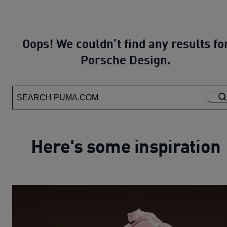
Oops! We couldn’t find any results fo
Porsche Design.
Here's some inspiration