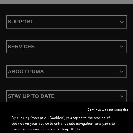
SUPPORT
SERVICES
ABOUT PUMA
STAY UP TO DATE
Continue without Accepting
By clicking “Accept All Cookies”, you agree to the storing of
cookies on your device to enhance site navigation, analyze site
usage, and assist in our marketing efforts.
Terms & Conditions
Privacy Policy
Configure Cookies