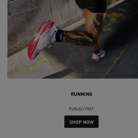
RUNNING
PURLELY FAST
SHOP NOW