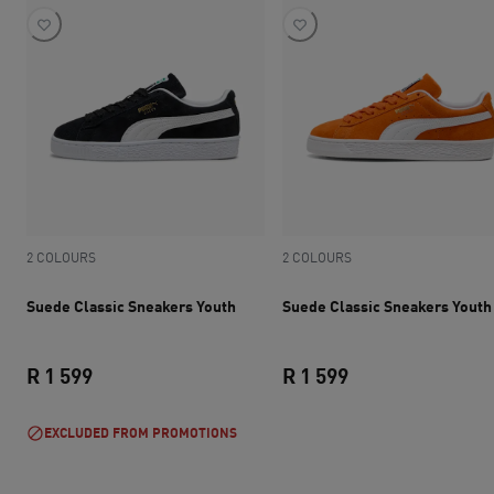
2 COLOURS
2 COLOURS
Suede Classic Sneakers Youth
Suede Classic Sneakers Youth
R 1 599
R 1 599
current price R 1 599
current price R 1 
EXCLUDED FROM PROMOTIONS