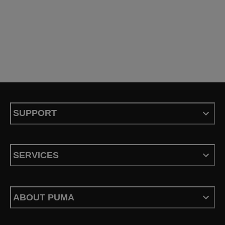
SUPPORT
SERVICES
ABOUT PUMA