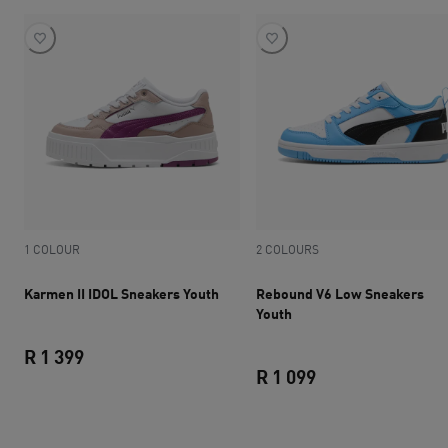
1 COLOUR
2 COLOURS
Karmen II IDOL Sneakers Youth
Rebound V6 Low Sneakers
Youth
R 1 399
R 1 099
current price R 1 399
current price R 1 