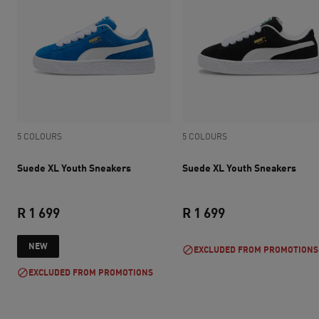
5 COLOURS
5 COLOURS
Suede XL Youth Sneakers
Suede XL Youth Sneakers
R 1 699
R 1 699
current price R 1 699
current price R 1 
NEW
EXCLUDED FROM PROMOTIONS
EXCLUDED FROM PROMOTIONS