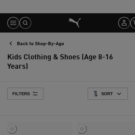
Skip
to
Content
Back to Shop-By-Age
Kids Clothing & Shoes (Age 8-16
Years)
FILTERS
SORT