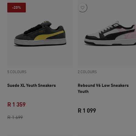
-20%
5 COLOURS
2 COLOURS
Suede XL Youth Sneakers
Rebound V6 Low Sneakers
Youth
R 1 359
R 1 099
original price R 1 699
current price R 1 359
R 1 699
current price R 1 