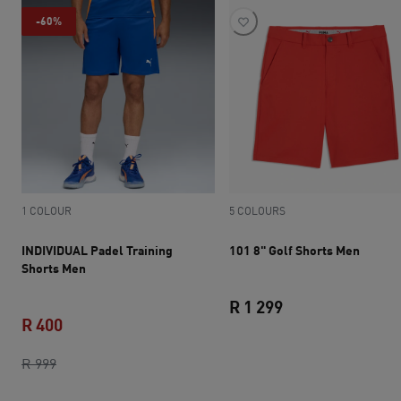
-60%
1 COLOUR
5 COLOURS
INDIVIDUAL Padel Training
101 8" Golf Shorts Men
Shorts Men
R 1 299
R 400
current price R 1 
original price R 999
current price R 400
R 999