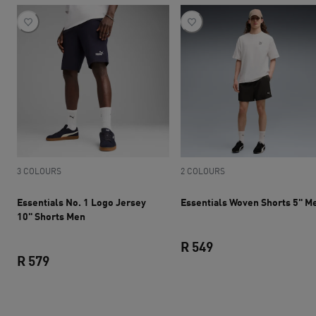
3 COLOURS
2 COLOURS
Essentials No. 1 Logo Jersey
Essentials Woven Shorts 5" M
10" Shorts Men
R 549
R 579
current price R 549
current price R 579