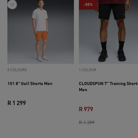
-30%
5 COLOURS
1 COLOUR
101 8" Golf Shorts Men
CLOUDSPUN 7" Training Short
Men
R 1 299
R 979
current price R 1 299
current price R 979
original price R 1 3
R 1 399