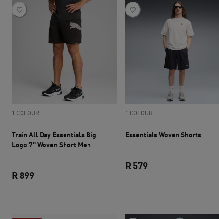
1 COLOUR
1 COLOUR
Train All Day Essentials Big
Essentials Woven Shorts
Logo 7" Woven Short Men
R 579
R 899
current price R 579
current price R 899