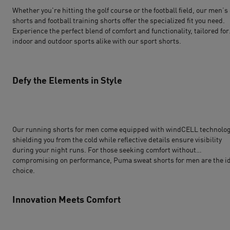
Whether you're hitting the golf course or the football field, our men’s 
shorts and
football
training shorts offer the specialized fit you need.
Experience the perfect blend of comfort and functionality, tailored for
indoor and outdoor sports alike with our sport shorts.
Defy the Elements in Style
Our running shorts for men come equipped with windCELL technolog
shielding you from the cold while reflective details ensure visibility
during your night runs. For those seeking comfort without
compromising on performance, Puma sweat shorts for men are the i
choice.
Innovation Meets Comfort