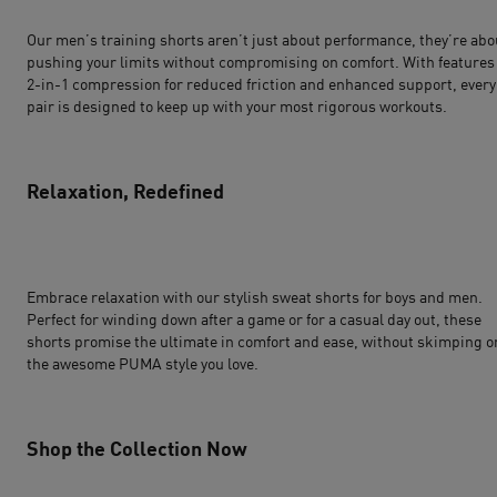
Our men’s training shorts aren’t just about performance, they’re abo
pushing your limits without compromising on comfort. With features 
2-in-1 compression for reduced friction and enhanced support, every
pair is designed to keep up with your most rigorous workouts.
Relaxation, Redefined
Embrace relaxation with our stylish sweat shorts for boys and men.
Perfect for winding down after a game or for a casual day out, these
shorts promise the ultimate in comfort and ease, without skimping o
the awesome PUMA style you love.
Shop the Collection Now