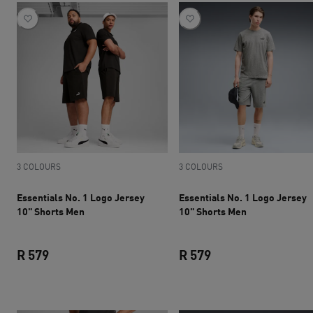
3 COLOURS
3 COLOURS
Essentials No. 1 Logo Jersey
Essentials No. 1 Logo Jersey
10" Shorts Men
10" Shorts Men
R 579
R 579
current price R 579
current price R 579