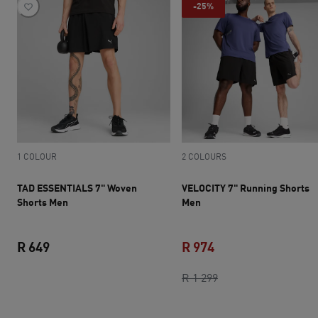
-25%
1 COLOUR
2 COLOURS
TAD ESSENTIALS 7" Woven
VELOCITY 7" Running Shorts
Shorts Men
Men
R 649
R 974
current price R 649
current price R 974
original price R 1 2
R 1 299