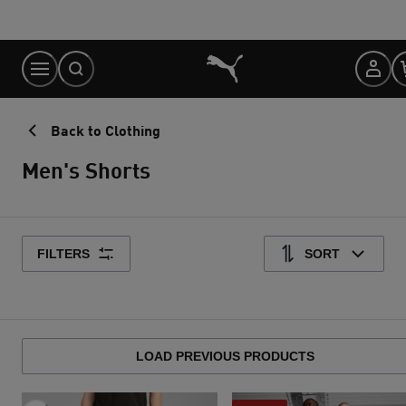
Skip
to
Content
Back to Clothing
Men's Shorts
FILTERS
SORT
LOAD PREVIOUS PRODUCTS