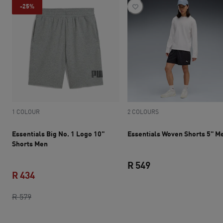
-25%
1 COLOUR
2 COLOURS
Essentials Big No. 1 Logo 10"
Essentials Woven Shorts 5" M
Shorts Men
R 549
R 434
current price R 549
original price R 579
current price R 434
R 579