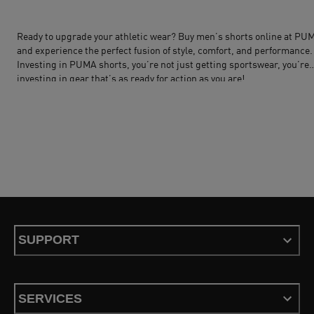
Ready to upgrade your athletic wear? Buy men’s shorts online at
PU
and experience the perfect fusion of style, comfort, and performance.
Investing in
PUMA shorts
, you’re not just getting sportswear, you’re
investing in gear that’s as ready for action as you are!
SUPPORT
SERVICES