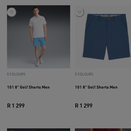
5 COLOURS
5 COLOURS
101 8" Golf Shorts Men
101 8" Golf Shorts Men
R 1 299
R 1 299
current price R 1 299
current price R 1 