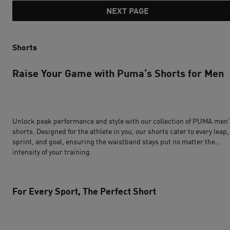
NEXT PAGE
Shorts
Raise Your Game with Puma’s Shorts for Men
Unlock peak performance and style with our collection of PUMA
men’
shorts
. Designed for the athlete in you, our shorts cater to every leap,
sprint, and goal, ensuring the waistband stays put no matter the
intensity of your training.
For Every Sport, The Perfect Short