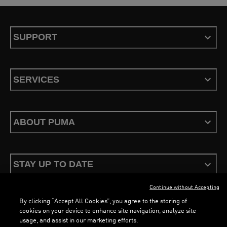
SUPPORT
SERVICES
ABOUT PUMA
STAY UP TO DATE
Continue without Accepting
By clicking “Accept All Cookies”, you agree to the storing of
cookies on your device to enhance site navigation, analyze site
usage, and assist in our marketing efforts.
Terms & Conditions
Privacy Policy
Configure Cookies