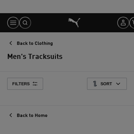
Skip
to
Content
Back to Clothing
Men's Tracksuits
FILTERS
SORT
Back to Home