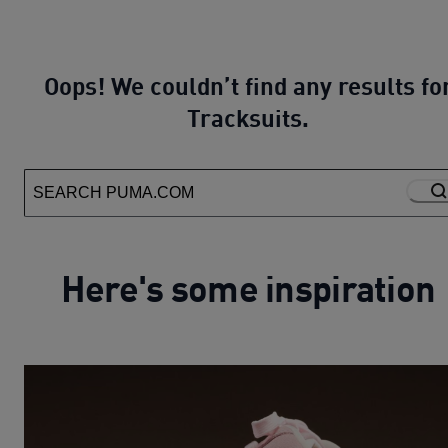
Oops! We couldn’t find any results fo
Tracksuits.
Here's some inspiration