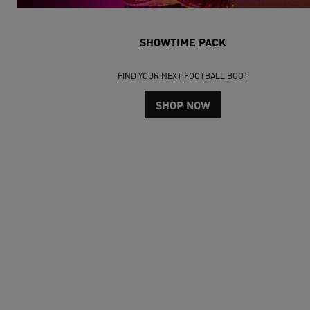
SHOWTIME PACK
FIND YOUR NEXT FOOTBALL BOOT
SHOP NOW