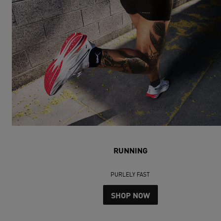
RUNNING
PURLELY FAST
SHOP NOW