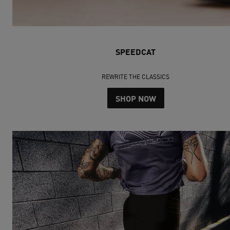
SPEEDCAT
REWRITE THE CLASSICS
SHOP NOW