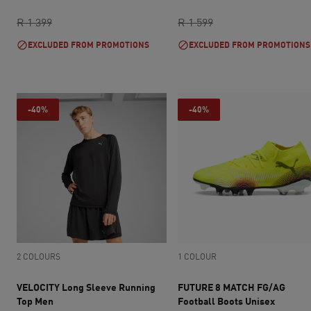
current price R 700
original price R 1 399
current price R 959
original price R 1 5
R 1 399
R 1 599
EXCLUDED FROM PROMOTIONS
EXCLUDED FROM PROMOTIONS
-40%
-40%
2 COLOURS
1 COLOUR
VELOCITY Long Sleeve Running
FUTURE 8 MATCH FG/AG
Top Men
Football Boots Unisex