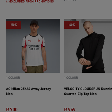
EXCLUDED FROM PROMOTIONS
-50%
-40%
1 COLOUR
1 COLOUR
AC Milan 25/26 Away Jersey
VELOCITY CLOUDSPUN Runni
Men
Quarter-Zip Top Men
R 700
R 959