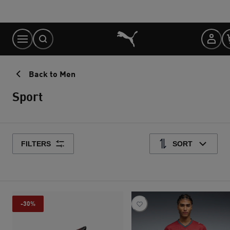
Skip
to
Content
Back to Men
Sport
FILTERS
SORT
-30%