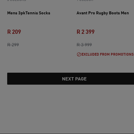
Mens 3pkTennis Socks
Avant Pro Rugby Boots Men
R 209
R 2 399
original price R 299
current price R 209
original price R 3 9
current price R 2 
R 299
R 3 999
EXCLUDED FROM PROMOTIONS
NEXT PAGE