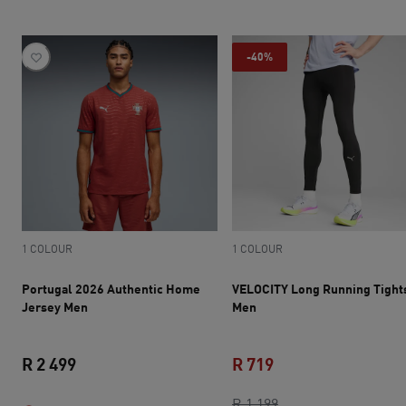
-40%
1 COLOUR
1 COLOUR
Portugal 2026 Authentic Home
VELOCITY Long Running Tight
Jersey Men
Men
R 2 499
R 719
current price R 2 499
current price R 719
original price R 1 1
R 1 199