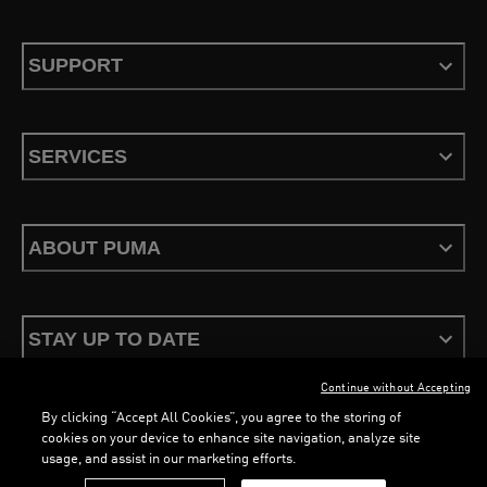
SUPPORT
SERVICES
ABOUT PUMA
STAY UP TO DATE
Continue without Accepting
By clicking “Accept All Cookies”, you agree to the storing of
cookies on your device to enhance site navigation, analyze site
usage, and assist in our marketing efforts.
Terms & Conditions
Privacy Policy
Configure Cookies