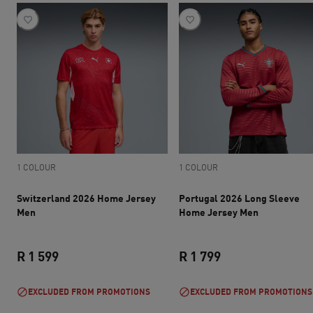
1 COLOUR
1 COLOUR
Switzerland 2026 Home Jersey
Portugal 2026 Long Sleeve
Men
Home Jersey Men
R 1 599
R 1 799
current price R 1 599
current price R 1 
EXCLUDED FROM PROMOTIONS
EXCLUDED FROM PROMOTIONS