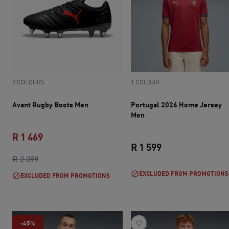
2 COLOURS
1 COLOUR
Avant Rugby Boots Men
Portugal 2026 Home Jersey
Men
R 1 469
R 1 599
original price R 2 099
current price R 1 469
R 2 099
current price R 1 
EXCLUDED FROM PROMOTIONS
EXCLUDED FROM PROMOTIONS
-45%