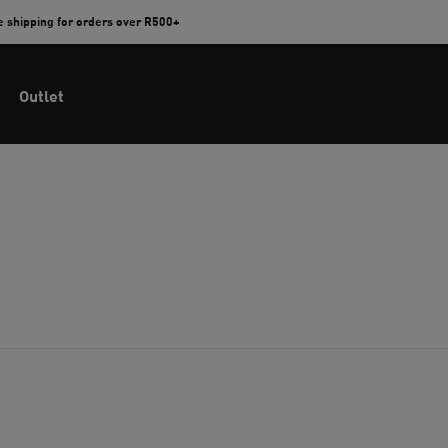
e shipping for orders over R500+
Outlet