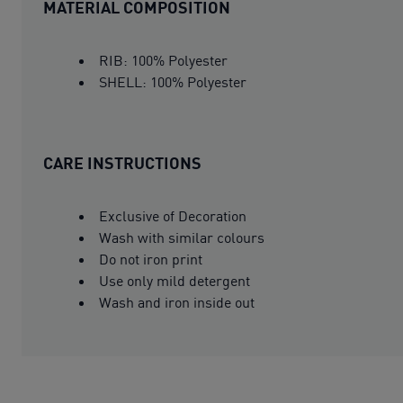
MATERIAL COMPOSITION
RIB: 100% Polyester
SHELL: 100% Polyester
CARE INSTRUCTIONS
Exclusive of Decoration
Wash with similar colours
Do not iron print
Use only mild detergent
Wash and iron inside out