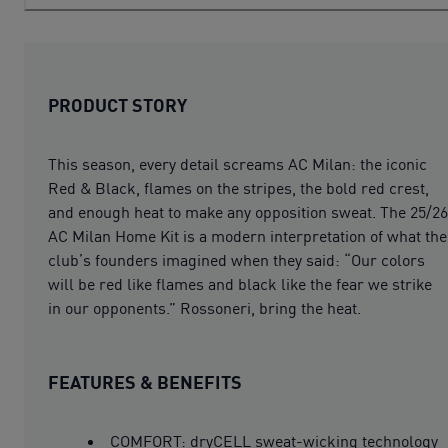
PRODUCT STORY
This season, every detail screams AC Milan: the iconic
Red & Black, flames on the stripes, the bold red crest,
and enough heat to make any opposition sweat. The 25/26
AC Milan Home Kit is a modern interpretation of what the
club’s founders imagined when they said: “Our colors
will be red like flames and black like the fear we strike
in our opponents.” Rossoneri, bring the heat.
FEATURES & BENEFITS
COMFORT: dryCELL sweat-wicking technology