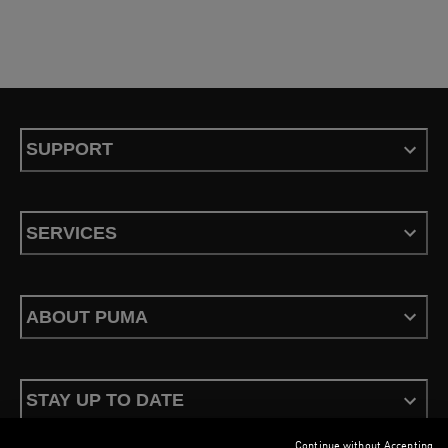
SUPPORT
SERVICES
ABOUT PUMA
STAY UP TO DATE
Continue without Accepting