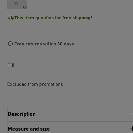
3XL
This item qualifies for free shipping!
Free returns within 30 days
Excluded from promotions
Description
Measure and size