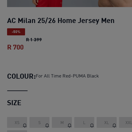
AC Milan 25/26 Home Jersey Men
-50%
AC Milan 25/26 Home Jersey Men
original
R 1 399
R 700
AC Milan 25/26 Home Jersey Men
curren
COLOUR:
For All Time Red-PUMA Black
SIZE
XS
S
M
L
XL
XX