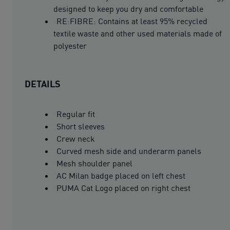
designed to keep you dry and comfortable
RE:FIBRE: Contains at least 95% recycled
textile waste and other used materials made of
polyester
DETAILS
Regular fit
Short sleeves
Crew neck
Curved mesh side and underarm panels
Mesh shoulder panel
AC Milan badge placed on left chest
PUMA Cat Logo placed on right chest