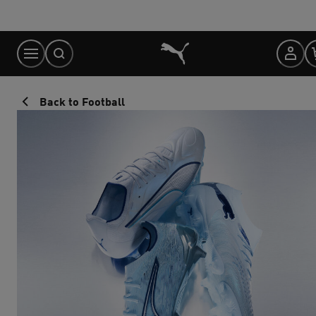
Skip
to
Content
Back to Football