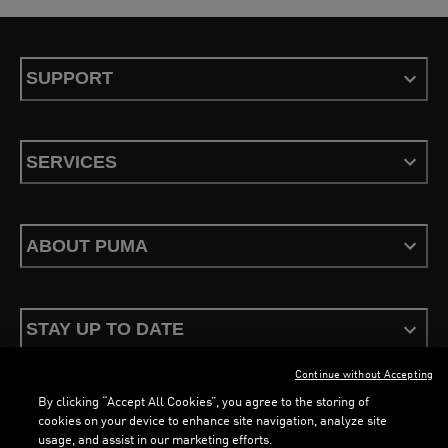
SUPPORT
SERVICES
ABOUT PUMA
STAY UP TO DATE
Continue without Accepting
By clicking “Accept All Cookies”, you agree to the storing of
cookies on your device to enhance site navigation, analyze site
usage, and assist in our marketing efforts.
Terms & Conditions
Privacy Policy
Configure Cookies