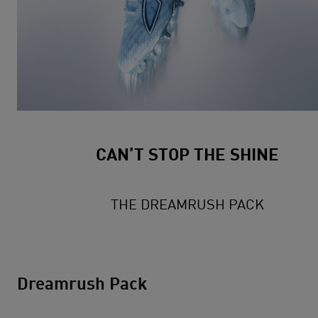
CAN’T STOP THE SHINE
THE DREAMRUSH PACK
Dreamrush Pack