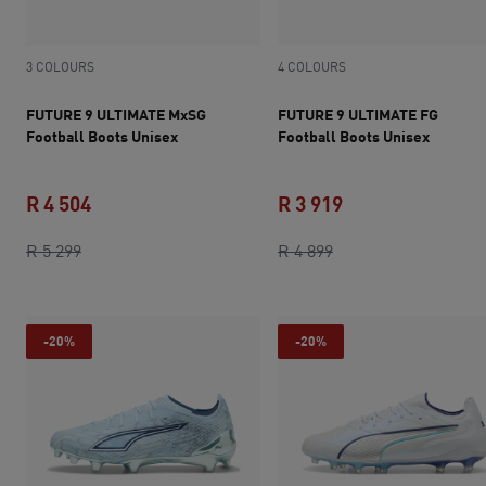
3 COLOURS
4 COLOURS
FUTURE 9 ULTIMATE MxSG
FUTURE 9 ULTIMATE FG
Football Boots Unisex
Football Boots Unisex
R 4 504
R 3 919
original price R 5 299
current price R 4 504
original price R 4 8
current price R 3 
R 5 299
R 4 899
-20%
-20%