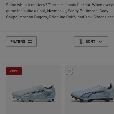
Shine when it matters? There are boots for that. When every
game feels like a final, Neymar Jr, Sandy Baltimore, Cody
Gakpo, Morgan Rogers, Fridolina Rolfö, and Xavi Simons are
lacing up in the Dreamrush Pack. Featuring FUTURE, ULTR
and KING in silvery metallic colorways, it’s made for players
who still call for the ball when everyone else calls for a sub.
The season's almost over. Your dreams? Just getting started
FILTERS
SORT
-35%