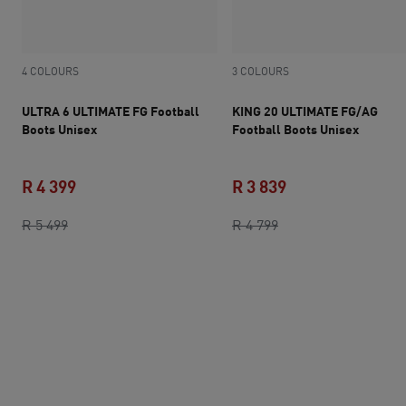
4 COLOURS
3 COLOURS
ULTRA 6 ULTIMATE FG Football
KING 20 ULTIMATE FG/AG
Boots Unisex
Football Boots Unisex
R 4 399
R 3 839
original price R 5 499
current price R 4 399
original price R 4 7
current price R 3 
R 5 499
R 4 799