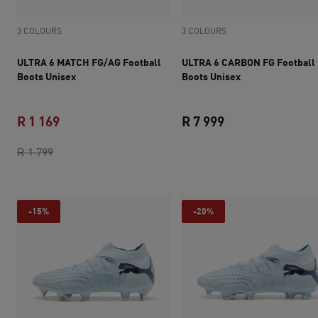
3 COLOURS
3 COLOURS
ULTRA 6 MATCH FG/AG Football
ULTRA 6 CARBON FG Football
Boots Unisex
Boots Unisex
R 1 169
R 7 999
original price R 1 799
current price R 1 169
current price R 7 
R 1 799
-15%
-20%