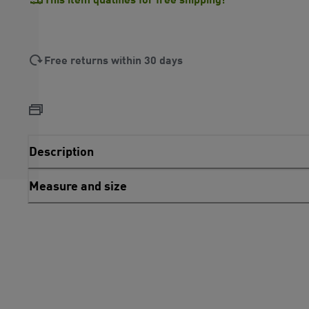
Free returns within 30 days
Description
Measure and size