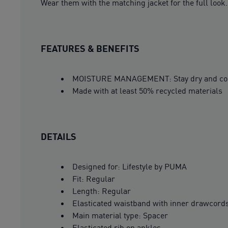
Wear them with the matching jacket for the full look.
FEATURES & BENEFITS
MOISTURE MANAGEMENT: Stay dry and comfor
Made with at least 50% recycled materials
DETAILS
Designed for: Lifestyle by PUMA
Fit: Regular
Length: Regular
Elasticated waistband with inner drawcord
Main material type: Spacer
Elasticated rib on ankles