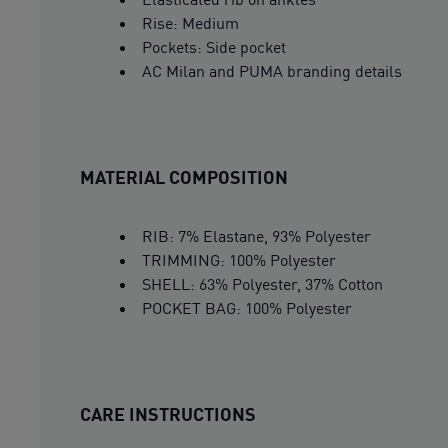
Rise: Medium
Pockets: Side pocket
AC Milan and PUMA branding details
MATERIAL COMPOSITION
RIB: 7% Elastane, 93% Polyester
TRIMMING: 100% Polyester
SHELL: 63% Polyester, 37% Cotton
POCKET BAG: 100% Polyester
CARE INSTRUCTIONS