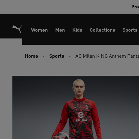
Skip
Fre
to
Content
Women
Men
Kids
Collections
Sports
Home
Sports
AC Milan KING Anthem Pant