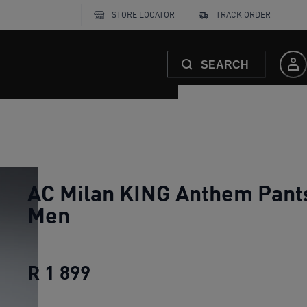
STORE LOCATOR
TRACK ORDER
SEARCH
AC Milan KING Anthem Pant
Men
R 1 899