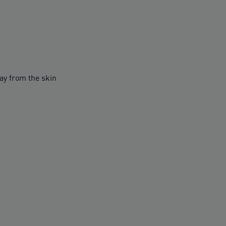
y from the skin