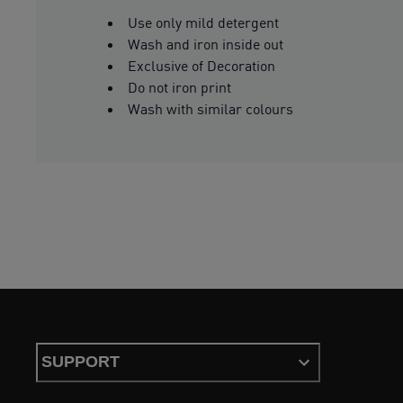
Use only mild detergent
Wash and iron inside out
Exclusive of Decoration
Do not iron print
Wash with similar colours
SUPPORT