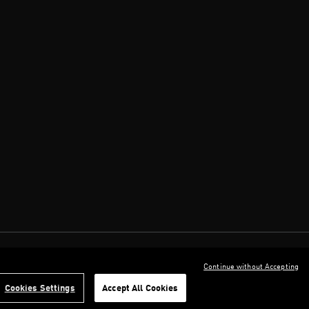
Continue without Accepting
Cookies Settings
Accept All Cookies