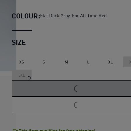
AC Milan KING Anthem Pant
COLOUR:
Flat Dark Gray-For All Time Red
SIZE
XS
S
M
L
XL
3XL
LOADING...
LOADING...
This item qualifies for free shipping!