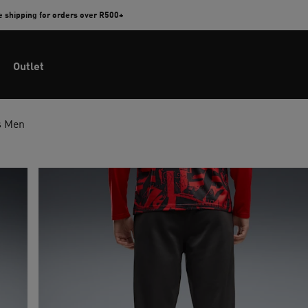
e shipping for orders over R500+
Outlet
s Men