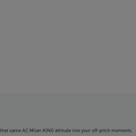
 that same AC Milan KING attitude into your off-pitch moments.