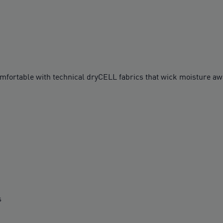
table with technical dryCELL fabrics that wick moisture awa
s