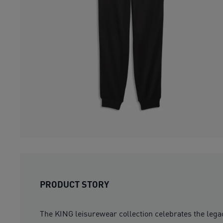
PRODUCT STORY
The KING leisurewear collection celebrates the lega