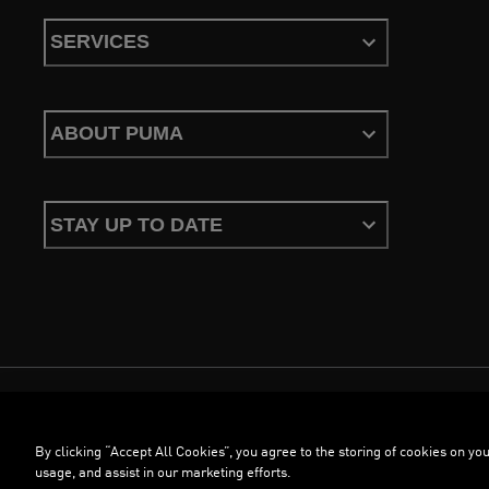
SERVICES
ABOUT PUMA
STAY UP TO DATE
Terms & Conditions
Privacy Policy
Configure Cookies
By clicking “Accept All Cookies”, you agree to the storing of cookies on you
©
PUMA, 2026. All Rights Reserved
usage, and assist in our marketing efforts.