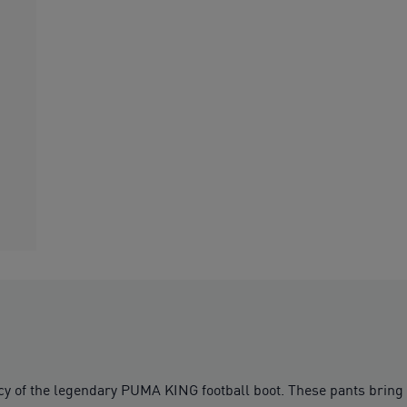
cy of the legendary PUMA KING football boot. These pants bring