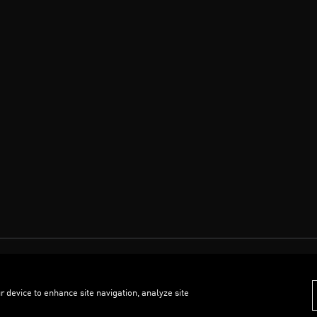
r device to enhance site navigation, analyze site