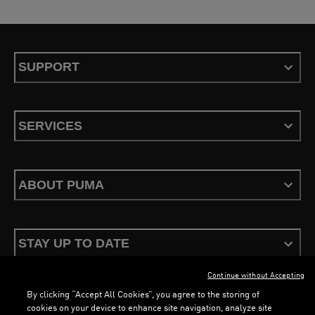
SUPPORT
SERVICES
ABOUT PUMA
STAY UP TO DATE
Continue without Accepting
By clicking “Accept All Cookies”, you agree to the storing of
cookies on your device to enhance site navigation, analyze site