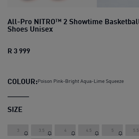
All-Pro NITRO™ 2 Showtime Basketbal
Shoes Unisex
R 3 999
All-Pro NITRO™ 2 Showtime Basketbal
COLOUR:
Poison Pink-Bright Aqua-Lime Squeeze
SIZE
3
3.5
4
4.5
5
5.5