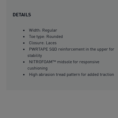
DETAILS
Width: Regular
Toe type: Rounded
Closure: Laces
PWRTAPE SQD reinforcement in the upper for
stability
NITROFOAM™ midsole for responsive
cushioning
High abrasion tread pattern for added traction