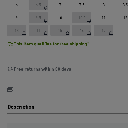
6
6.5
7
7.5
8
8.5
9
9.5
10
10.5
11
12
13
14
15
16
17
This item qualifies for free shipping!
Free returns within 30 days
Description