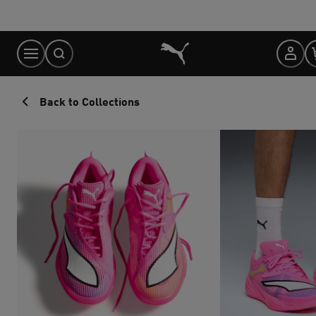
Skip
to
Content
Back to Collections