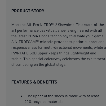
PRODUCT STORY
Meet the All-Pro NITRO™ 2 Showtime. This state-of-the-
art performance basketball shoe is engineered with all
the latest PUMA Hoops technology to elevate your game.
A NITROFOAM™ midsole provides superior support and
responsiveness for multi-directional movements, while a
PWRTAPE SQD upper keeps things lightweight and
stable. This special colourway celebrates the excitement
of competing on the global stage.
FEATURES & BENEFITS
The upper of the shoes is made with at least
20% recycled materials.