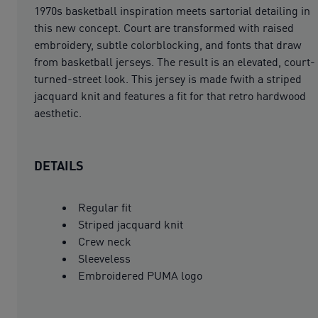
1970s basketball inspiration meets sartorial detailing in
this new concept. Court are transformed with raised
embroidery, subtle colorblocking, and fonts that draw
from basketball jerseys. The result is an elevated, court-
turned-street look. This jersey is made fwith a striped
jacquard knit and features a fit for that retro hardwood
aesthetic.
DETAILS
Regular fit
Striped jacquard knit
Crew neck
Sleeveless
Embroidered PUMA logo