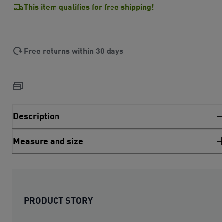
This item qualifies for free shipping!
Free returns within 30 days
Description
Measure and size
PRODUCT STORY