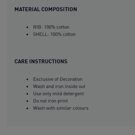
MATERIAL COMPOSITION
RIB: 100% cotton
SHELL: 100% cotton
CARE INSTRUCTIONS
Exclusive of Decoration
Wash and iron inside out
Use only mild detergent
Do not iron print
Wash with similar colours