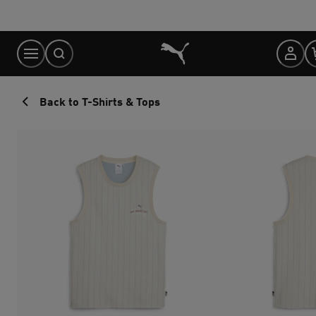
Skip
to
Content
Back to T-Shirts & Tops