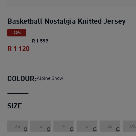
Basketball Nostalgia Knitted Jersey
-30%
Basketball Nostalgia Knitted Jersey
ori
R 1 599
R 1 120
Basketball Nostalgia Knitted Jersey
cu
COLOUR:
Alpine Snow
SIZE
XS
S
M
L
XL
XX