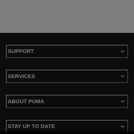
SUPPORT
SERVICES
ABOUT PUMA
STAY UP TO DATE