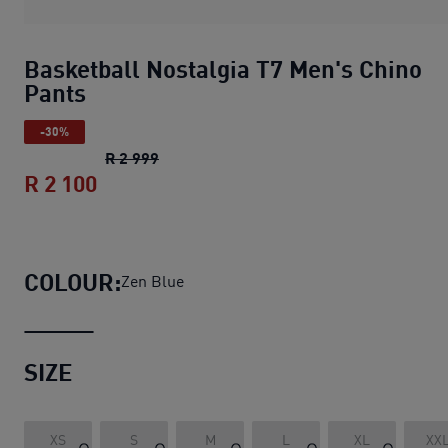
Basketball Nostalgia T7 Men's Chino
Pants
-30%
Basketball Nostalgia T7 Men's Chino P
R 2 999
R 2 100
Basketball Nostalgia T7 Men's Chino P
COLOUR:
Zen Blue
SIZE
XS
S
M
L
XL
XX