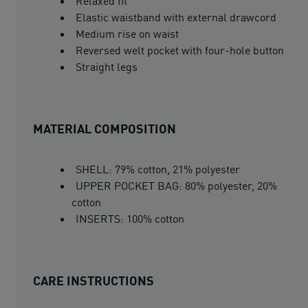
Relaxed fit
Elastic waistband with external drawcord
Medium rise on waist
Reversed welt pocket with four-hole button
Straight legs
MATERIAL COMPOSITION
SHELL: 79% cotton, 21% polyester
UPPER POCKET BAG: 80% polyester, 20%
cotton
INSERTS: 100% cotton
CARE INSTRUCTIONS