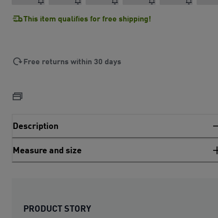
This item qualifies for free shipping!
Free returns within 30 days
Description
Measure and size
PRODUCT STORY