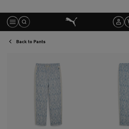
Skip
to
Content
Back to Pants