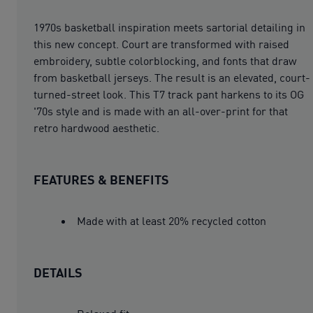
1970s basketball inspiration meets sartorial detailing in
this new concept. Court are transformed with raised
embroidery, subtle colorblocking, and fonts that draw
from basketball jerseys. The result is an elevated, court-
turned-street look. This T7 track pant harkens to its OG
'70s style and is made with an all-over-print for that
retro hardwood aesthetic.
FEATURES & BENEFITS
Made with at least 20% recycled cotton
DETAILS