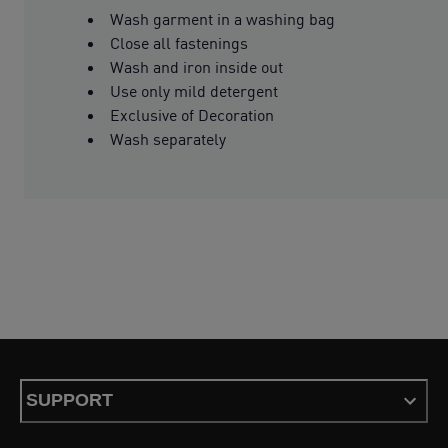
Wash garment in a washing bag
Close all fastenings
Wash and iron inside out
Use only mild detergent
Exclusive of Decoration
Wash separately
SUPPORT