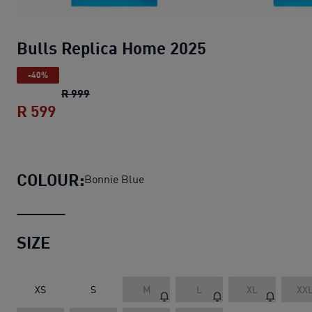
Bulls Replica Home 2025
-40%
Bulls Replica Home 2025
original price R 99
R 999
R 599
Bulls Replica Home 2025
current price R
COLOUR:
Bonnie Blue
SIZE
XS
S
M
L
XL
XX