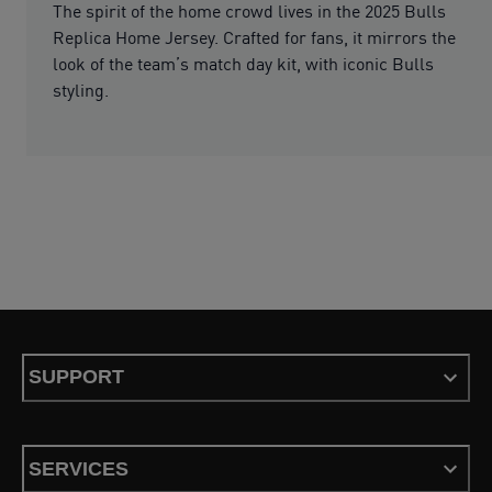
The spirit of the home crowd lives in the 2025 Bulls
Replica Home Jersey. Crafted for fans, it mirrors the
look of the team’s match day kit, with iconic Bulls
styling.
SUPPORT
SERVICES