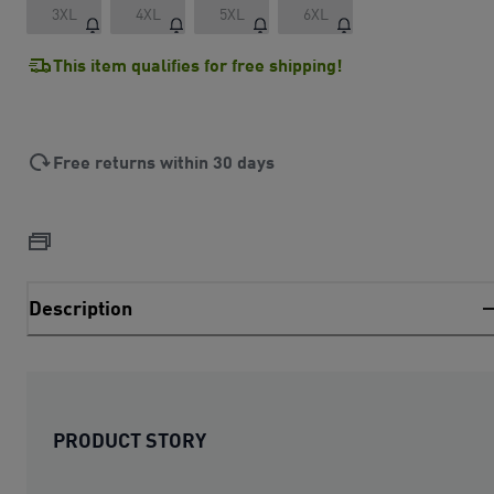
3XL
4XL
5XL
6XL
This item qualifies for free shipping!
Free returns within 30 days
Description
PRODUCT STORY