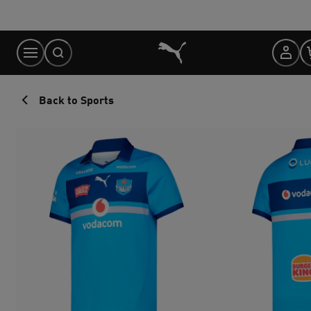
Skip
to
Content
Back to Sports