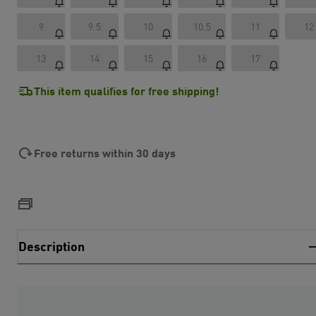
9
9.5
10
10.5
11
12
13
14
15
16
17
This item qualifies for free shipping!
Free returns within 30 days
Description