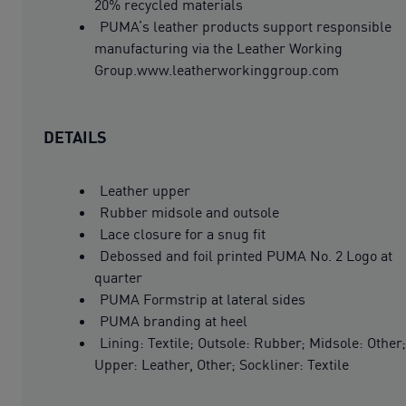
20% recycled materials
PUMA’s leather products support responsible
manufacturing via the Leather Working
Group.www.leatherworkinggroup.com
DETAILS
Leather upper
Rubber midsole and outsole
Lace closure for a snug fit
Debossed and foil printed PUMA No. 2 Logo at
quarter
PUMA Formstrip at lateral sides
PUMA branding at heel
Lining: Textile; Outsole: Rubber; Midsole: Other;
Upper: Leather, Other; Sockliner: Textile