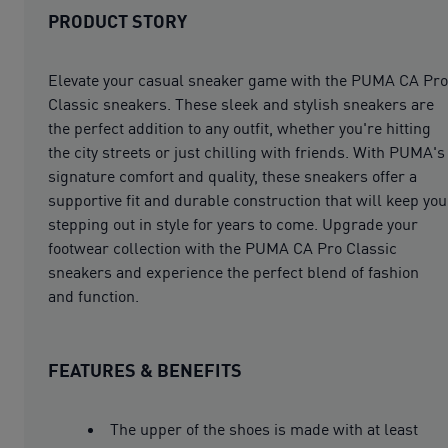
PRODUCT STORY
Elevate your casual sneaker game with the PUMA CA Pro
Classic sneakers. These sleek and stylish sneakers are
the perfect addition to any outfit, whether you're hitting
the city streets or just chilling with friends. With PUMA's
signature comfort and quality, these sneakers offer a
supportive fit and durable construction that will keep you
stepping out in style for years to come. Upgrade your
footwear collection with the PUMA CA Pro Classic
sneakers and experience the perfect blend of fashion
and function.
FEATURES & BENEFITS
The upper of the shoes is made with at least