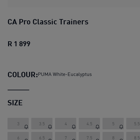
CA Pro Classic Trainers
R 1 899
CA Pro Classic Trainers
current price R
COLOUR:
PUMA White-Eucalyptus
SIZE
3
3.5
4
4.5
5
5.5
6
6.5
7
7.5
8
8.5