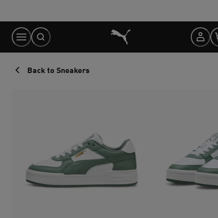
Skip
to
Content
Back to Sneakers