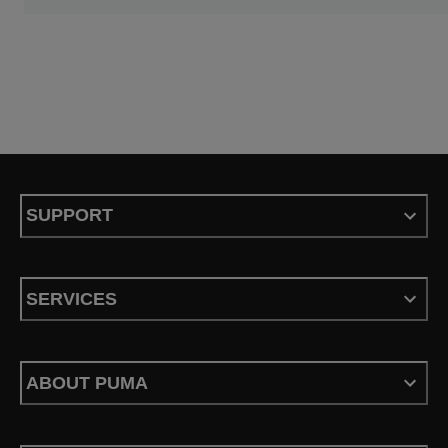
SUPPORT
SERVICES
ABOUT PUMA