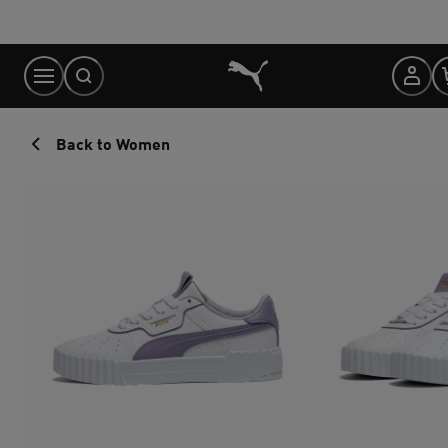
Skip
to
Content
Back to Women