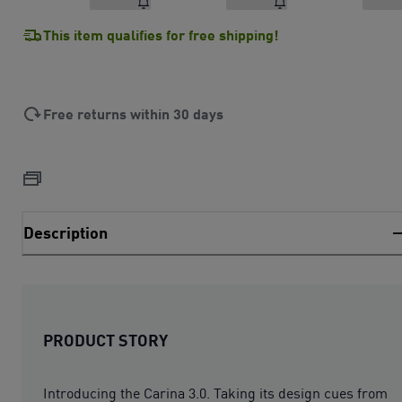
This item qualifies for free shipping!
Free returns within 30 days
Description
PRODUCT STORY
Introducing the Carina 3.0. Taking its design cues from