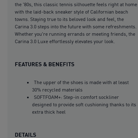
the '80s, this classic tennis silhouette feels right at home
with the laid-back sneaker style of Californian beach
towns. Staying true to its beloved look and feel, the
Carina 3.0 steps into the future with some refreshments.
Whether you're running errands or meeting friends, the
Carina 3.0 Luxe effortlessly elevates your look.
FEATURES & BENEFITS
The upper of the shoes is made with at least
30% recycled materials
SOFTFOAM+: Step-in comfort sockliner
designed to provide soft cushioning thanks to its
extra thick heel
DETAILS