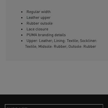
Regular width
Leather upper
Rubber outsole
Lace closure
PUMA branding details
Upper: Leather; Lining: Textile; Sockliner:
Textile; Midsole: Rubber; Outsole: Rubber