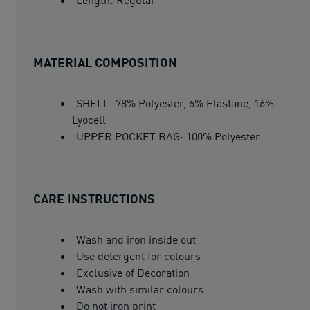
MATERIAL COMPOSITION
SHELL: 78% Polyester, 6% Elastane, 16%
Lyocell
UPPER POCKET BAG: 100% Polyester
CARE INSTRUCTIONS
Wash and iron inside out
Use detergent for colours
Exclusive of Decoration
Wash with similar colours
Do not iron print