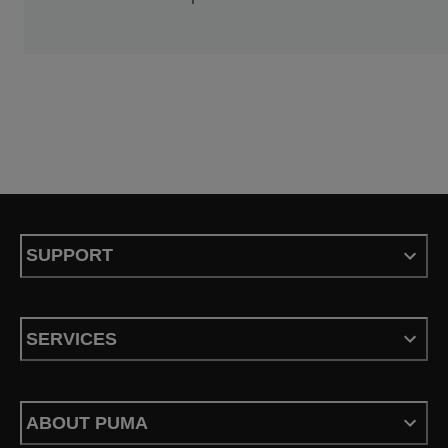
SUPPORT
SERVICES
ABOUT PUMA