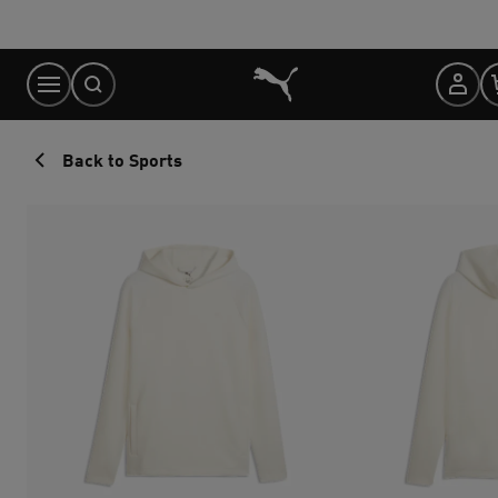
Skip
to
Content
Back to Sports