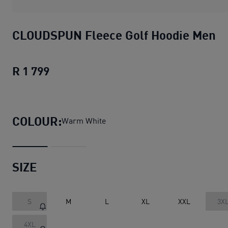
CLOUDSPUN Fleece Golf Hoodie Men
R 1 799
CLOUDSPUN Fleece Golf Hoodie Men
c
COLOUR:
Warm White
SIZE
S
M
L
XL
XXL
3X
4XL