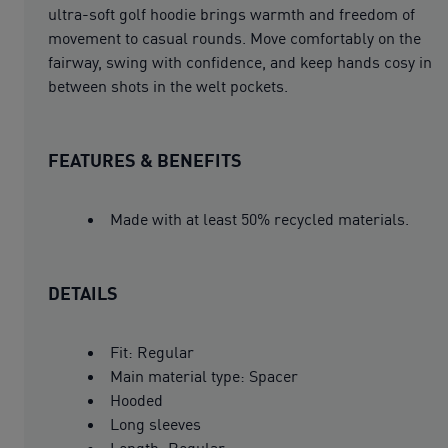
ultra-soft golf hoodie brings warmth and freedom of
movement to casual rounds. Move comfortably on the
fairway, swing with confidence, and keep hands cosy in
between shots in the welt pockets.
FEATURES & BENEFITS
Made with at least 50% recycled materials.
DETAILS
Fit: Regular
Main material type: Spacer
Hooded
Long sleeves
Length: Regular