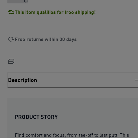
This item qualifies for free shipping!
Free returns within 30 days
Description
PRODUCT STORY
Find comfort and focus, from tee-off to last putt. This