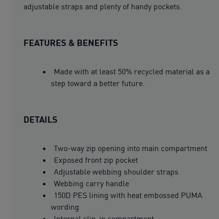
adjustable straps and plenty of handy pockets.
FEATURES & BENEFITS
Made with at least 50% recycled material as a
step toward a better future.
DETAILS
Two-way zip opening into main compartment
Exposed front zip pocket
Adjustable webbing shoulder straps
Webbing carry handle
150D PES lining with heat embossed PUMA
wording
Internal slip-in compartment