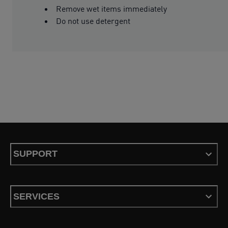
Remove wet items immediately
Do not use detergent
SUPPORT
SERVICES