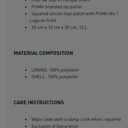
PUMA branded zip puller
Squared silicon logo patch with PUMA No.1
Logo on front
25 cm x 12 cm x 35 cm, 12 L
MATERIAL COMPOSITION
LINING: 100% polyester
SHELL: 100% polyester
CARE INSTRUCTIONS
Wipe clean with a damp cloth when required
Exclusive of Decoration