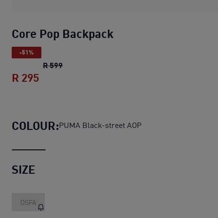
Core Pop Backpack
-51%
Core Pop Backpack
original price R 599
R 599
R 295
Core Pop Backpack
current price R 295
COLOUR:
PUMA Black-street AOP
SIZE
OSFA