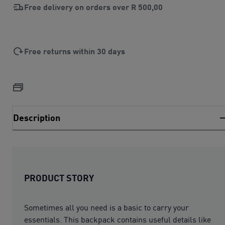
Free delivery on orders over
R 500,00
Free returns within 30 days
Description
PRODUCT STORY
Sometimes all you need is a basic to carry your
essentials. This backpack contains useful details like