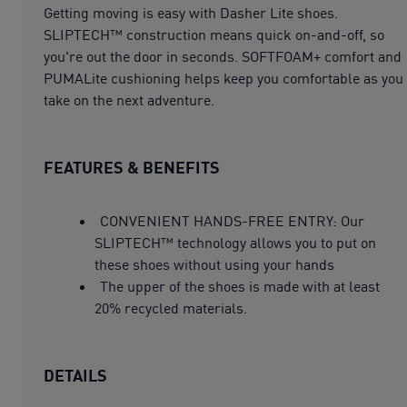
Getting moving is easy with Dasher Lite shoes.
SLIPTECH™ construction means quick on-and-off, so
you're out the door in seconds. SOFTFOAM+ comfort and
PUMALite cushioning helps keep you comfortable as you
take on the next adventure.
FEATURES & BENEFITS
CONVENIENT HANDS-FREE ENTRY: Our
SLIPTECH™ technology allows you to put on
these shoes without using your hands
The upper of the shoes is made with at least
20% recycled materials.
DETAILS