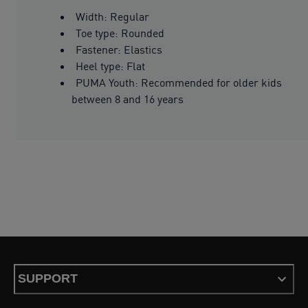
Width: Regular
Toe type: Rounded
Fastener: Elastics
Heel type: Flat
PUMA Youth: Recommended for older kids
between 8 and 16 years
SUPPORT