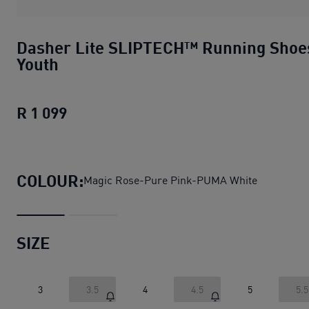
Dasher Lite SLIPTECH™ Running Shoe
Youth
R 1 099
Dasher Lite SLIPTECH™ Running Shoe
COLOUR:
Magic Rose-Pure Pink-PUMA White
SIZE
3
3.5
4
4.5
5
5.5