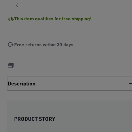
6
This item qualifies for free shipping!
Free returns within 30 days
Description
PRODUCT STORY