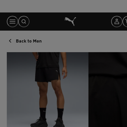
Skip
to
Content
Back to Men