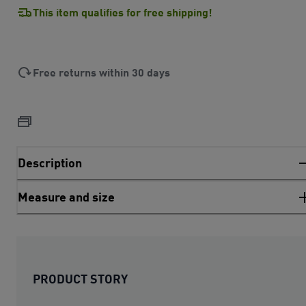
This item qualifies for free shipping!
Free returns within 30 days
Description
Measure and size
PRODUCT STORY