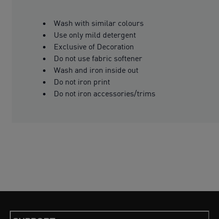
Wash with similar colours
Use only mild detergent
Exclusive of Decoration
Do not use fabric softener
Wash and iron inside out
Do not iron print
Do not iron accessories/trims