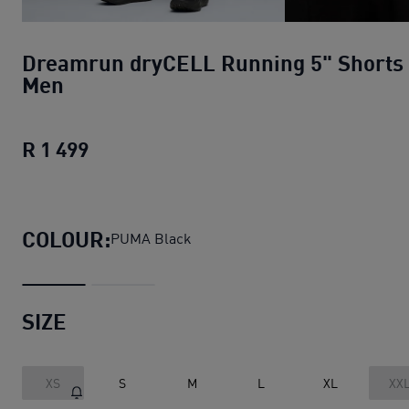
Dreamrun dryCELL Running 5" Shorts
Men
R 1 499
Dreamrun dryCELL Running 5" Shorts
COLOUR:
PUMA Black
SIZE
XS
S
M
L
XL
XX