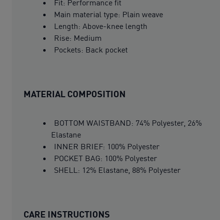
Fit: Performance fit
Main material type: Plain weave
Length: Above-knee length
Rise: Medium
Pockets: Back pocket
MATERIAL COMPOSITION
BOTTOM WAISTBAND: 74% Polyester, 26%
Elastane
INNER BRIEF: 100% Polyester
POCKET BAG: 100% Polyester
SHELL: 12% Elastane, 88% Polyester
CARE INSTRUCTIONS