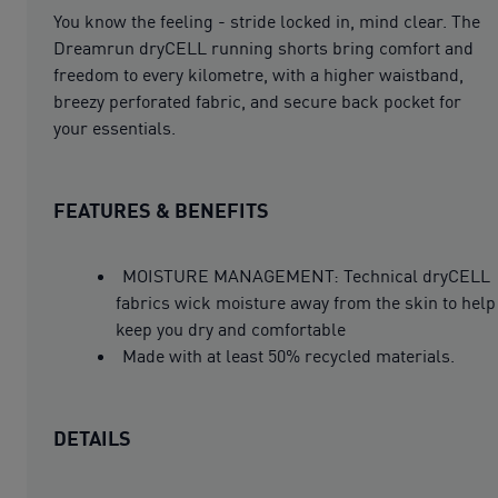
You know the feeling - stride locked in, mind clear. The
Dreamrun dryCELL running shorts bring comfort and
freedom to every kilometre, with a higher waistband,
breezy perforated fabric, and secure back pocket for
your essentials.
FEATURES & BENEFITS
MOISTURE MANAGEMENT: Technical dryCELL
fabrics wick moisture away from the skin to help
keep you dry and comfortable
Made with at least 50% recycled materials.
DETAILS