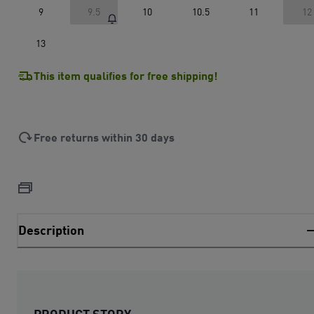
9
9.5
10
10.5
11
12
13
This item qualifies for free shipping!
Free returns within 30 days
Description
PRODUCT STORY