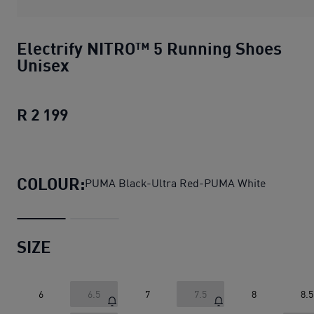
Electrify NITRO™ 5 Running Shoes
Unisex
R 2 199
Electrify NITRO™ 5 Running Shoes Uni
COLOUR:
PUMA Black-Ultra Red-PUMA White
SIZE
6
6.5
7
7.5
8
8.5