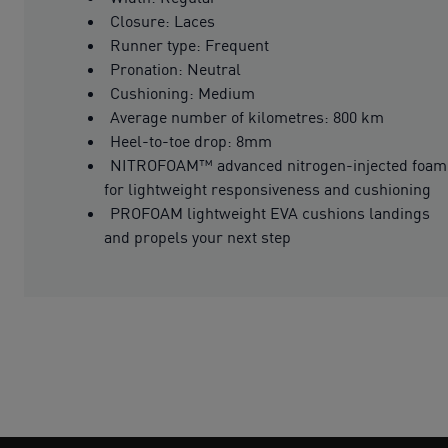
Closure: Laces
Runner type: Frequent
Pronation: Neutral
Cushioning: Medium
Average number of kilometres: 800 km
Heel-to-toe drop: 8mm
NITROFOAM™ advanced nitrogen-injected foam
for lightweight responsiveness and cushioning
PROFOAM lightweight EVA cushions landings
and propels your next step