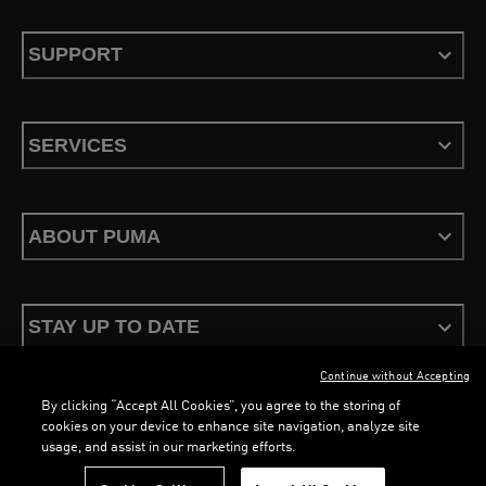
SUPPORT
SERVICES
ABOUT PUMA
STAY UP TO DATE
Continue without Accepting
By clicking “Accept All Cookies”, you agree to the storing of
cookies on your device to enhance site navigation, analyze site
usage, and assist in our marketing efforts.
Terms & Conditions
Privacy Policy
Configure Cookies