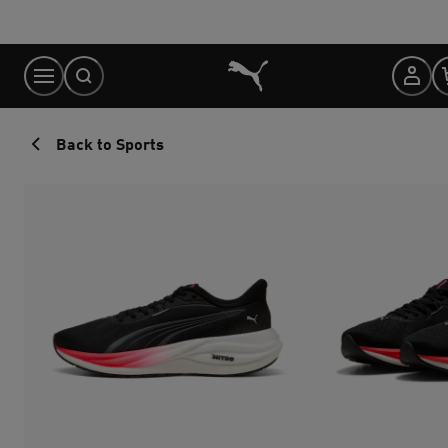
Skip
to
Content
Back to Sports