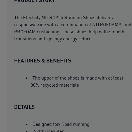
The Electrify NITRO™ 5 Running Shoes deliver a
responsive ride with a combination of NITROFOAM™ and
PROFOAM cushioning. These shoes help with smooth
transitions and springy energy return.
FEATURES & BENEFITS
The upper of the shoes is made with at least
30% recycled materials
DETAILS
Designed for: Road running
Width: Regular