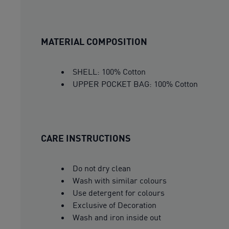
MATERIAL COMPOSITION
SHELL: 100% Cotton
UPPER POCKET BAG: 100% Cotton
CARE INSTRUCTIONS
Do not dry clean
Wash with similar colours
Use detergent for colours
Exclusive of Decoration
Wash and iron inside out