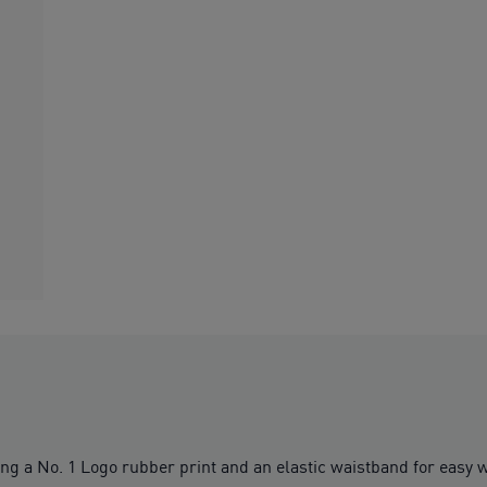
ng a No. 1 Logo rubber print and an elastic waistband for easy w