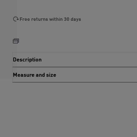
Free returns within 30 days
Description
Measure and size