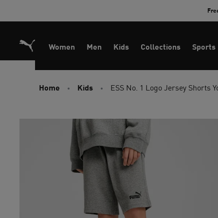
Skip
Fre
to
Content
Women
Men
Kids
Collections
Sports
Home
Kids
ESS No. 1 Logo Jersey Shorts Y