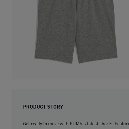
PRODUCT STORY
Get ready to move with PUMA's latest shorts. Featuri