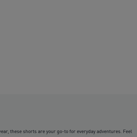
ear, these shorts are your go-to for everyday adventures. Feel