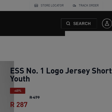
STORE LOCATOR
TRACK ORDER
SEARCH
ESS No. 1 Logo Jersey Short
Youth
-40%
ESS No. 1 Logo Jersey Shorts Youth
orig
R 479
R 287