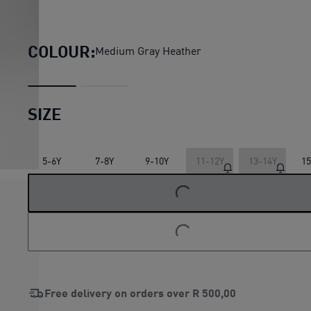
ESS No. 1 Logo Jersey Shorts 
COLOUR:
Medium Gray Heather
SIZE
5-6Y
7-8Y
9-10Y
11-12Y
13-14Y
15
LOADING...
LOADING...
Free delivery on orders over
R 500,00