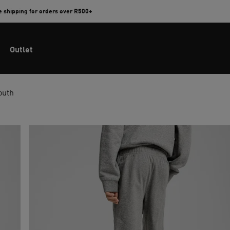
e shipping for orders over R500+
Outlet
outh