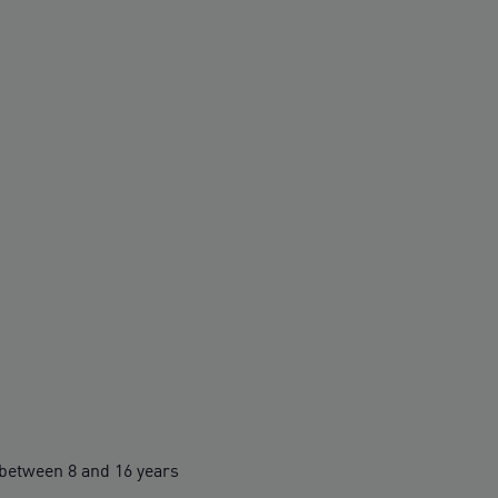
between 8 and 16 years