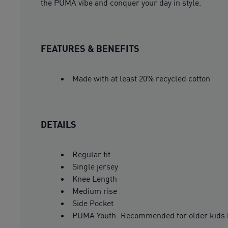
the PUMA vibe and conquer your day in style.
FEATURES & BENEFITS
Made with at least 20% recycled cotton
DETAILS
Regular fit
Single jersey
Knee Length
Medium rise
Side Pocket
PUMA Youth: Recommended for older kids 