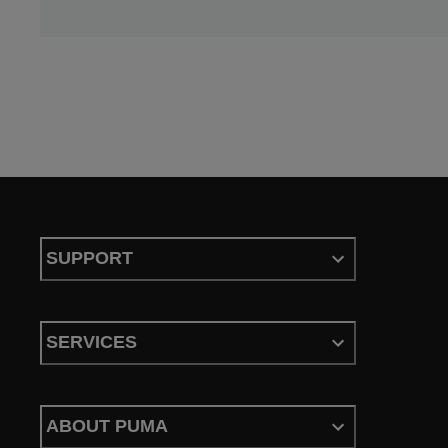
SUPPORT
SERVICES
ABOUT PUMA