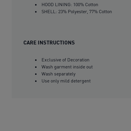
HOOD LINING: 100% Cotton
SHELL: 23% Polyester, 77% Cotton
CARE INSTRUCTIONS
Exclusive of Decoration
Wash garment inside out
Wash separately
Use only mild detergent