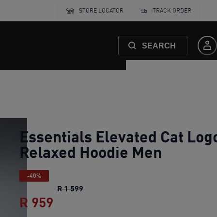
STORE LOCATOR
TRACK ORDER
SEARCH
Essentials Elevated Cat Log
Relaxed Hoodie Men
-40%
Essentials Elevated Cat Logo Relaxe
R 1 599
R 959