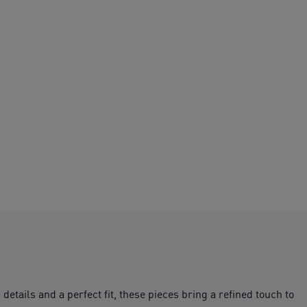
tails and a perfect fit, these pieces bring a refined touch to