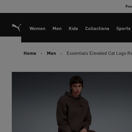
Skip
Fre
to
Content
Women
Men
Kids
Collections
Sports
Home
Men
Essentials Elevated Cat Logo 