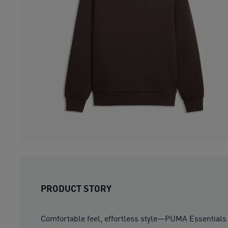
PRODUCT STORY
Comfortable feel, effortless style—PUMA Essentials E