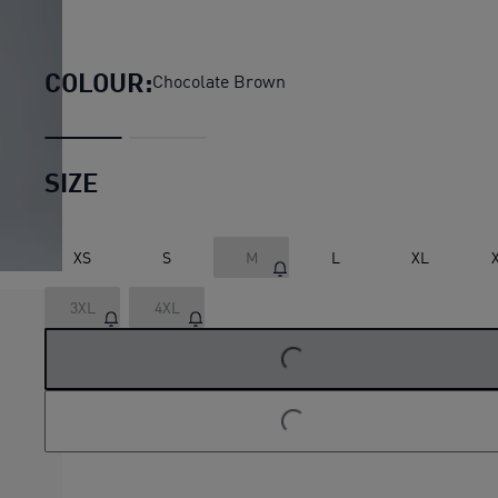
Essentials Elevated Cat Logo 
COLOUR:
Chocolate Brown
SIZE
XS
S
M
L
XL
3XL
4XL
LOADING...
LOADING...