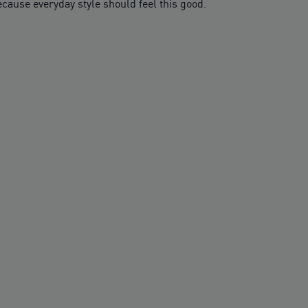
cause everyday style should feel this good.