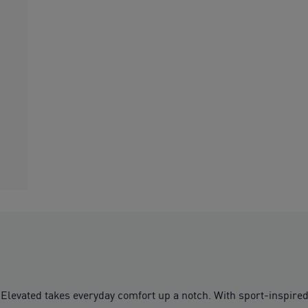
levated takes everyday comfort up a notch. With sport-inspired de