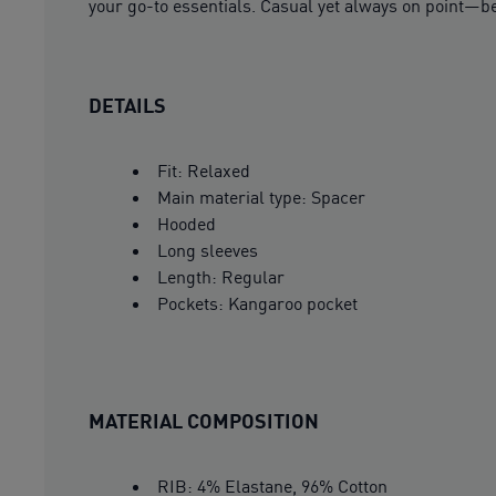
your go-to essentials. Casual yet always on point—be
DETAILS
Fit: Relaxed
Main material type: Spacer
Hooded
Long sleeves
Length: Regular
Pockets: Kangaroo pocket
MATERIAL COMPOSITION
RIB: 4% Elastane, 96% Cotton