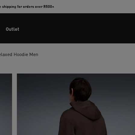
e shipping for orders over R500+
Outlet
Relaxed Hoodie Men