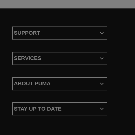
SUPPORT
SERVICES
ABOUT PUMA
STAY UP TO DATE