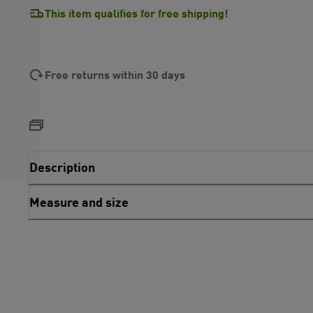
This item qualifies for free shipping!
Free returns within 30 days
Description
Measure and size