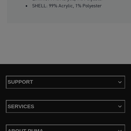
SHELL: 99% Acrylic, 1% Polyester
SUPPORT
SERVICES
ABOUT PUMA