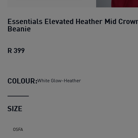
Essentials Elevated Heather Mid Crow
Beanie
R 399
Essentials Elevated Heather Mid Crown 
COLOUR:
White Glow-Heather
SIZE
OSFA