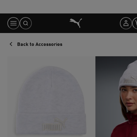
Skip
to
Content
Back to Accessories