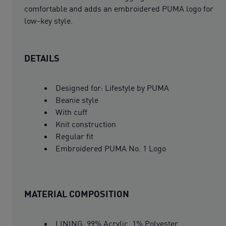
comfortable and adds an embroidered PUMA logo for
low-key style.
DETAILS
Designed for: Lifestyle by PUMA
Beanie style
With cuff
Knit construction
Regular fit
Embroidered PUMA No. 1 Logo
MATERIAL COMPOSITION
LINING: 99% Acrylic, 1% Polyester