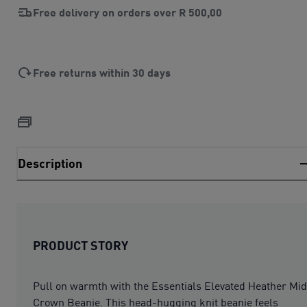
Free delivery on orders over
R 500,00
Free returns within 30 days
Description
PRODUCT STORY
Pull on warmth with the Essentials Elevated Heather Mid
Crown Beanie. This head-hugging knit beanie feels